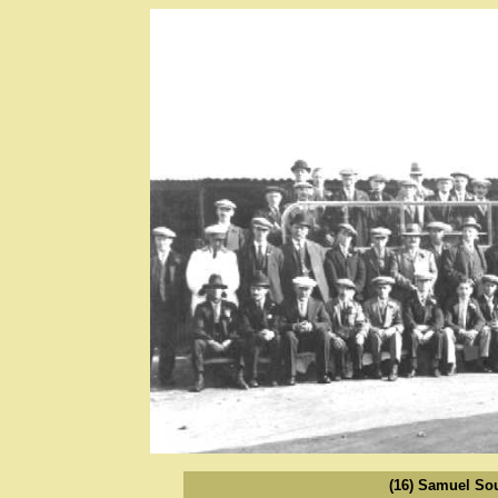
(16) Samuel So