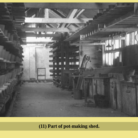
(11) Part of pot-making shed.