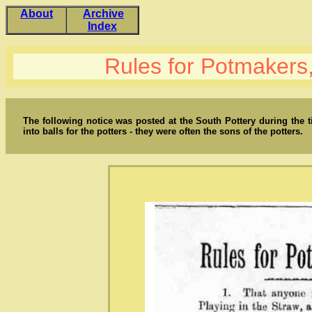
About
Archive
Index
Rules for Potmaker
The following notice was posted at the South Pottery during the
into balls for the potters - they were often the sons of the potters.