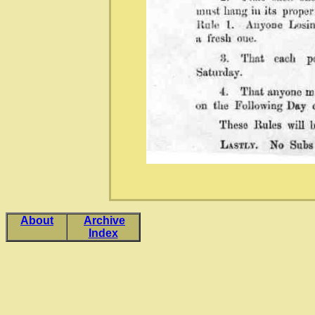
About
Archive
Index