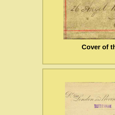
Cover of 