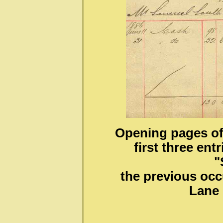
Opening pages of
first three en
"
the previous occ
Lane 