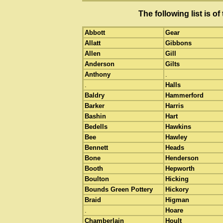
The following list is 
Abbott
Gear
Allatt
Gibbons
Allen
Gill
Anderson
Gilts
Anthony
.
.
Halls
Baldry
Hammerford
Barker
Harris
Bashin
Hart
Bedells
Hawkins
Bee
Hawley
Bennett
Heads
Bone
Henderson
Booth
Hepworth
Boulton
Hicking
Bounds Green Pottery
Hickory
Braid
Higman
.
Hoare
Chamberlain
Hoult