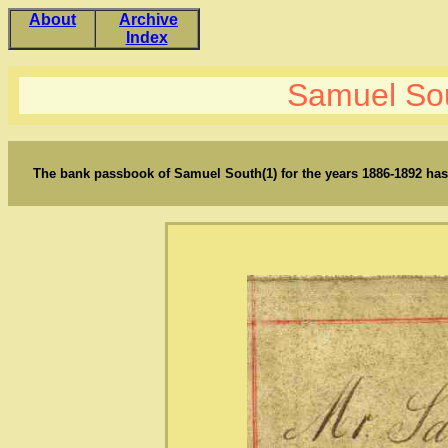
About
Archive
Index
Samuel So
The bank passbook of Samuel South(1) for the years 1886-1892 has 