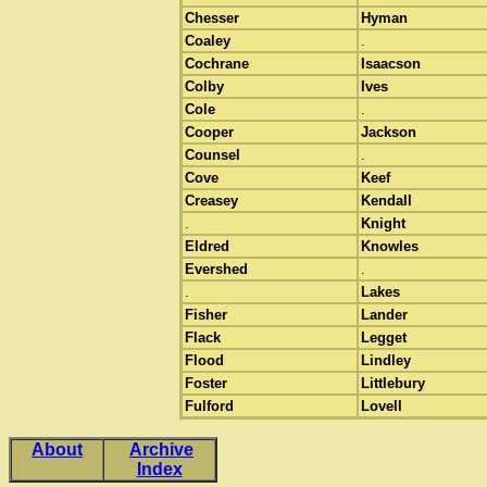
Chesser
Hyman
Coaley
.
Cochrane
Isaacson
Colby
Ives
Cole
.
Cooper
Jackson
Counsel
.
Cove
Keef
Creasey
Kendall
.
Knight
Eldred
Knowles
Evershed
.
.
Lakes
Fisher
Lander
Flack
Legget
Flood
Lindley
Foster
Littlebury
Fulford
Lovell
About
Archive
Index