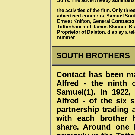
Sons. The advert neatly summari
the activities of the firm. Only thre
advertised concerns, Samuel Sou
Ernest Knifton, General Contracto
Tottenham and James Skinner, Br
Proprietor of Dalston, display a t
number.
SOUTH BROTHERS
Contact has been ma
Alfred - the ninth
Samuel(1). In 1922,
Alfred - of the six
partnership trading 
with each brother 
share. Around one 