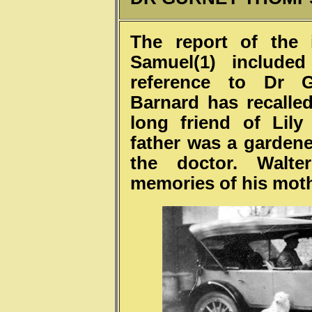
The report of the 
Samuel(1) include
reference to Dr 
Barnard has recalled
long friend of Lil
father was a garden
the doctor. Walte
memories of his moth