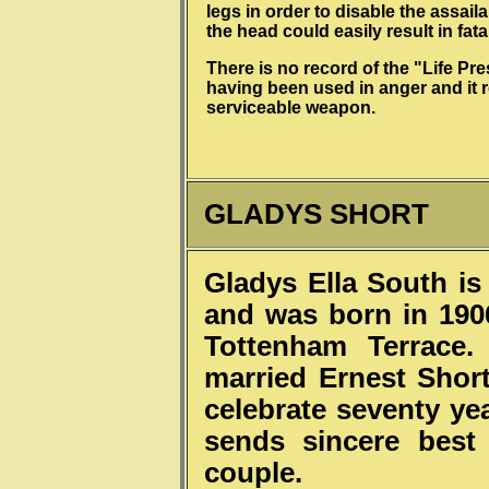
legs in order to disable the assaila
the head could easily result in fatal
There is no record of the "Life Pr
having been used in anger and it 
serviceable weapon.
GLADYS SHORT
Gladys Ella South is 
and was born in 1906
Tottenham Terrace
married Ernest Short
celebrate seventy ye
sends sincere best
couple.