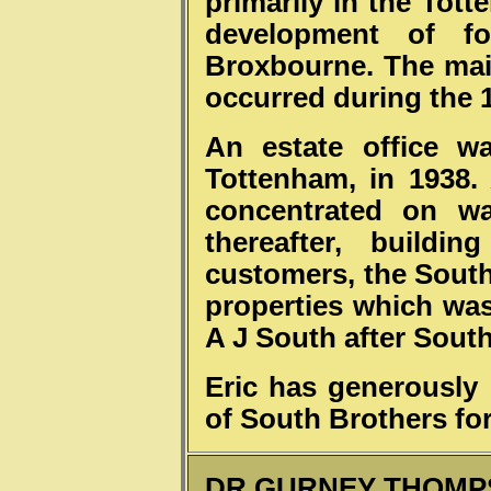
primarily in the Tot
development of f
Broxbourne. The main
occurred during the 
An estate office w
Tottenham, in 1938.
concentrated on wa
thereafter, buildi
customers, the South
properties which was
A J South after South
Eric has generously
of South Brothers fo
DR GURNEY THOMP