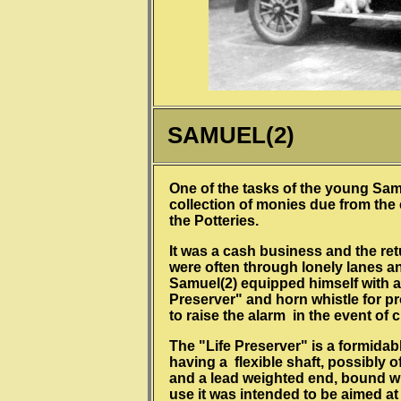
SAMUEL(2)
One of the tasks of the young Sam
collection of monies due from the
the Potteries.
It was a cash business and the re
were often through lonely lanes an
Samuel(2) equipped himself with a
Preserver" and horn whistle for p
to raise the alarm in the event of c
The "Life Preserver" is a formida
having a flexible shaft, possibly 
and a lead weighted end, bound wi
use it was intended to be aimed at