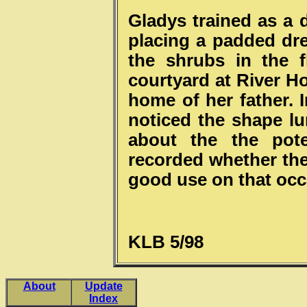
Gladys trained as a 
placing a padded d
the shrubs in the 
courtyard at River Ho
home of her father. I
noticed the shape lu
about the the pote
recorded whether the
good use on that occ
KLB 5/98
About
Update
Index