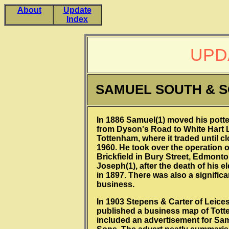
About
Update
Index
UPD
SAMUEL SOUTH & 
In 1886 Samuel(1) moved his pott
from Dyson's Road to White Hart 
Tottenham, where it traded until cl
1960. He took over the operation o
Brickfield in Bury Street, Edmonto
Joseph(1), after the death of his e
in 1897. There was also a significa
business.
In 1903 Stepens & Carter of Leices
published a business map of Tot
included an advertisement for Sa