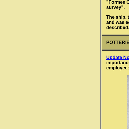
"Formee Cr
survey".
The ship, 
and was eq
described
POTTERIES
Update No
importance
employee