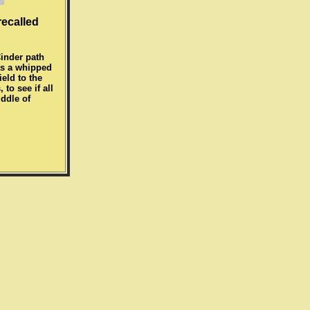
recalled
Cinder path
was a whipped
eld to the
to see if all
iddle of