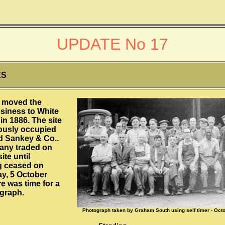
UPDATE No 17
ES
 moved the
usiness to White
in 1886. The site
ously occupied
d Sankey & Co..
any traded on
ite until
g ceased on
, 5 October
e was time for a
ograph.
Photograph taken by Graham South using self timer - Oct