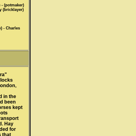
) - (potmaker)
y (bricklayer)
) - Charles
ra"
locks
London,
 in the
ad been
orses kept
pots
ransport
d. Hay
ded for
 that