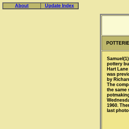
About
Update Index
POTTERI
Samuel(1)
pottery b
Hart Lane 
was previ
by Richar
The comp
the same s
potmakin
Wednesday
1960. Ther
last phot