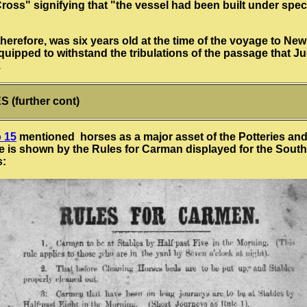
oss" signifying that "the vessel had been built under spec
therefore, was six years old at the time of the voyage to Ne
uipped to withstand the tribulations of the passage that Ju
.
 (further cont)
 15
mentioned horses as a major asset of the Potteries and
 is shown by the Rules for Carman displayed for the South
s: