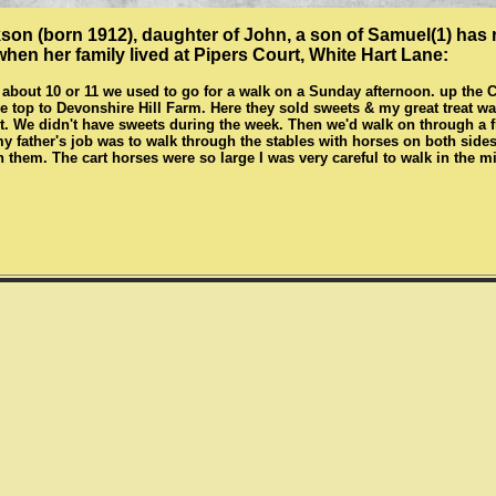
on (born 1912), daughter of John, a son of Samuel(1) has 
when her family lived at Pipers Court, White Hart Lane:
about 10 or 11 we used to go for a walk on a Sunday afternoon. up the 
 the top to Devonshire Hill Farm. Here they sold sweets & my great treat 
. We didn't have sweets during the week. Then we'd walk on through a fi
y father's job was to walk through the stables with horses on both sides, 
h them. The cart horses were so large I was very careful to walk in the m