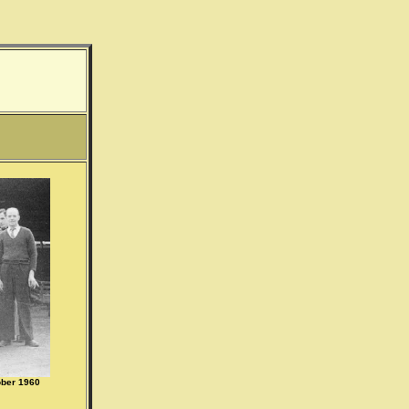
ober 1960