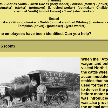
Standing
- Charles South - Owen Davies (lorry loader) - Allison (stoker) - (driver
tmaker) - (stoker) - (potmaker) - (kiln/shed worker) - (potmaker) - Chalkle
- Samuel South(3) - (not known) - "Len" (shed worker).
Seated
aker) - Woor (potmaker) - Webb (potmaker) - Fred Whiting (maintenance
Tompkins (driver) - (potmaker) - (yard worker).
 the employees have been identified. Can you help?
 (cont)
When the "Ato
wagon and bul
visited North 
the cattle were
accommodated
stables that h
used for the h
to deliver the 
before motor t
was introduce
was also provi
the animal acts