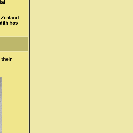
ial
w Zealand
dith has
 their