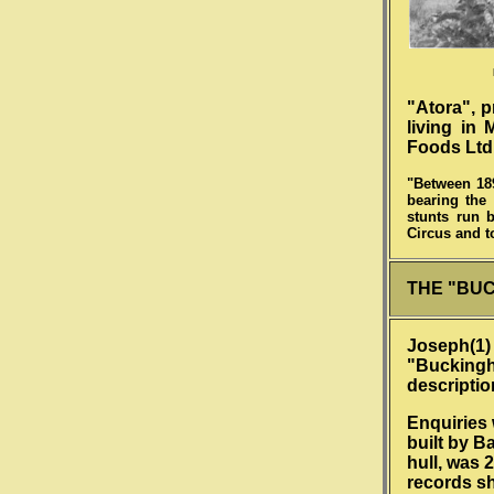
"Atora", 
living in
Foods Ltd.
"Between 189
bearing the 
stunts run 
Circus and t
THE "BU
Joseph(1) 
"Buckingha
descriptio
Enquiries 
built by B
hull, was 
records sh