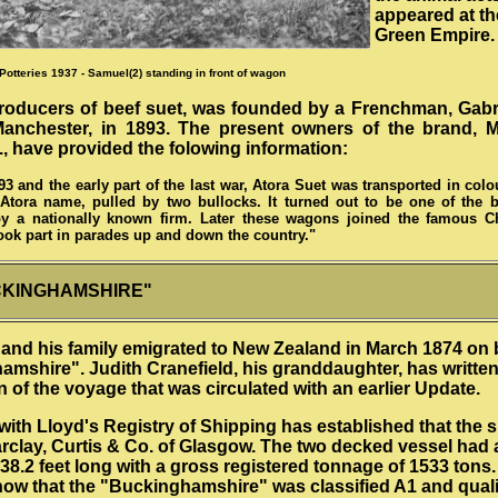
appeared at t
Green Empire.
Potteries 1937 - Samuel(2) standing in front of wagon
producers of beef suet, was founded by a Frenchman, Gabr
 Manchester, in 1893. The present owners of the brand, 
, have provided the folowing information:
3 and the early part of the last war, Atora Suet was transported in col
Atora name, pulled by two bullocks. It turned out to be one of the b
by a nationally known firm. Later these wagons joined the famous Ch
ook part in parades up and down the country."
CKINGHAMSHIRE"
and his family emigrated to New Zealand in March 1874 on 
mshire". Judith Cranefield, his granddaughter, has written
n of the voyage that was circulated with an earlier Update.
with Lloyd's Registry of Shipping has established that the 
arclay, Curtis & Co. of Glasgow. The two decked vessel had 
238.2 feet long with a gross registered tonnage of 1533 tons
ow that the "Buckinghamshire" was classified A1 and qualif