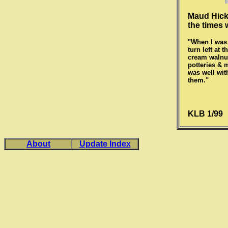
Maud Hicks
the times 
"When I was 
turn left at
cream walnut
potteries & m
was well wit
them."
KLB 1/99
About
Update Index