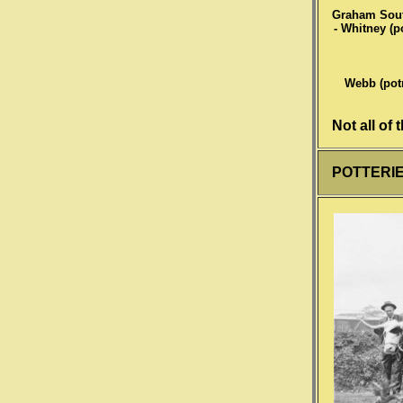
Graham South 
- Whitney (po
Webb (potm
Not all of
POTTERIES