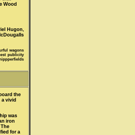
he Wood
iel Hugon,
McDougalls
ourful wagons
est publicity
ippperfields
board the
 a vivid
ship was
an iron
. The
ied for a