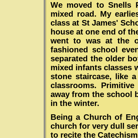
We moved to Snells P
mixed road. My earlie
class at St James' Sch
house at one end of th
went to was at the o
fashioned school even
separated the older bo
mixed infants classes 
stone staircase, like a
classrooms. Primitive
away from the school b
in the winter.
Being a Church of En
church for very dull se
to recite the Catechis