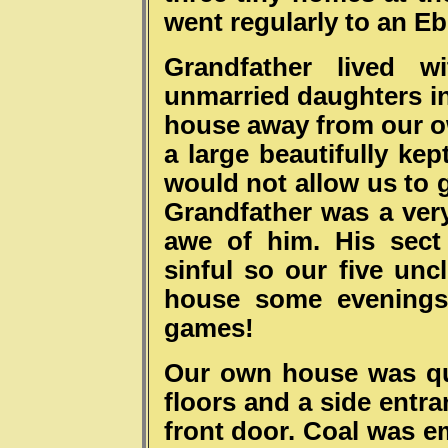
went regularly to an Eb
Grandfather lived 
unmarried daughters in
house away from our o
a large beautifully ke
would not allow us to 
Grandfather was a ver
awe of him. His sect
sinful so our five un
house some evenings 
games!
Our own house was quit
floors and a side entr
front door. Coal was e