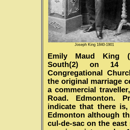
Joseph King 1840-1901
Emily Maud King (1
South(2) on 14 
Congregational Churc
the original marriage c
a commercial traveller
Road. Edmonton. Pre
indicate that there i
Edmonton although the
cul-de-sac on the east 