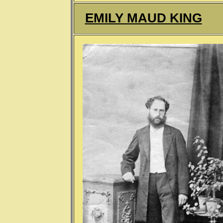
EMILY MAUD KING