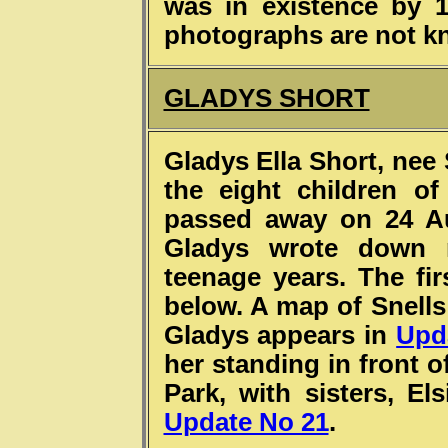
was in existence by 
photographs are not 
GLADYS SHORT
Gladys Ella Short, nee 
the eight children o
passed away on 24 Au
Gladys wrote down 
teenage years. The fir
below. A map of Snells
Gladys appears in
Upd
her standing in front o
Park, with sisters, El
Update No 21
.