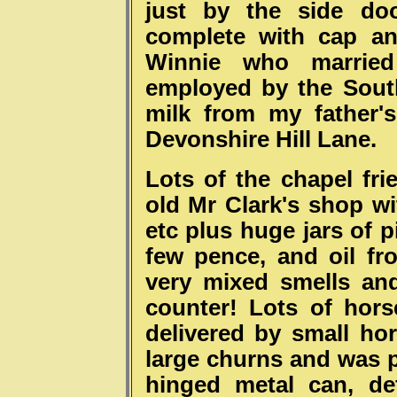
just by the side do
complete with cap an
Winnie who marrie
employed by the Sout
milk from my father'
Devonshire Hill Lane.
Lots of the chapel fr
old Mr Clark's shop wi
etc plus huge jars of p
few pence, and oil fr
very mixed smells and
counter! Lots of hors
delivered by small ho
large churns and was p
hinged metal can, de