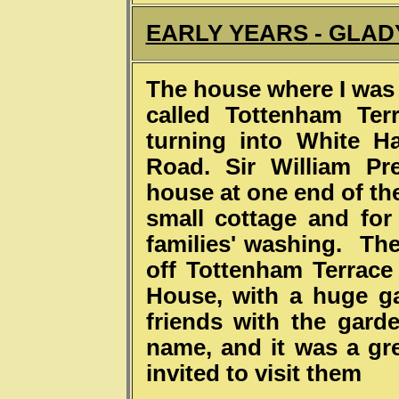
EARLY YEARS
- GLAD
The house where I was 
called Tottenham Ter
turning into White H
Road. Sir William Pr
house at one end of the
small cottage and for
families' washing. Th
off Tottenham Terrace 
House, with a huge g
friends with the gard
name, and it was a gre
invited to visit them