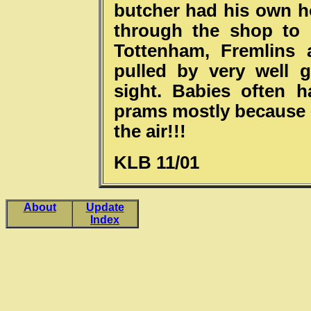
butcher had his own h
through the shop to 
Tottenham, Fremlins 
pulled by very well 
sight. Babies often h
prams mostly because o
the air!!!
KLB 11/01
About
Update
Index