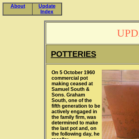
About
Update
Index
UPD
POTTERIES
On 5 October 1960
commercial pot
making ceased at
Samuel South &
Sons. Graham
South, one of the
fifth generation to be
actively engaged in
the family firm, was
determined to make
the last pot and, on
the following day, he