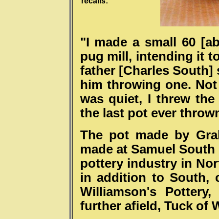
recalls:
"I made a small 60 [ab
pug mill, intending it t
father [Charles South] 
him throwing one. Not 
was quiet, I threw the 
the last pot ever throw
The pot made by Grah
made at Samuel South &
pottery industry in No
in addition to South,
Williamson's Pottery
further afield, Tuck of