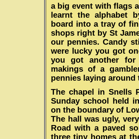
a big event with flags 
learnt the alphabet 
board into a tray of f
shops right by St Jame
our pennies. Candy sti
were lucky you got one
you got another for
makings of a gamble
pennies laying around 
The chapel in Snells
Sunday school held in
on the boundary of L
The hall was ugly, ver
Road with a paved sor
three tiny homes at th