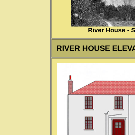
River House - 
R
IVER HOUSE ELEVA