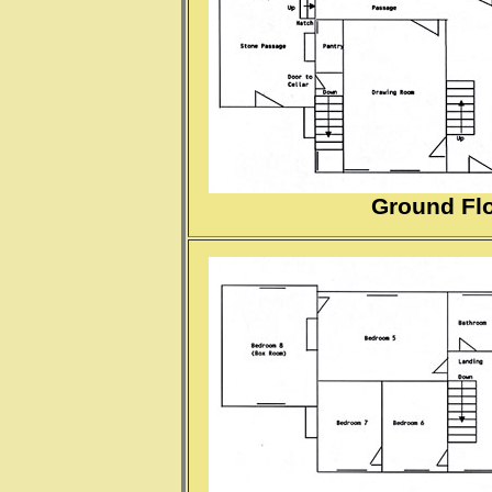
Ground Flo