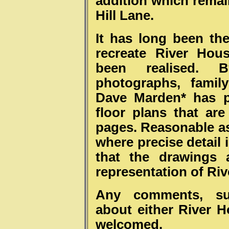
addition which remai
Hill Lane.
It has long been th
recreate River Hou
been realised. 
photographs, famil
Dave Marden* has p
floor plans that are
pages. Reasonable 
where precise detail 
that the drawings a
representation of Ri
Any comments, sug
about either River 
welcomed.