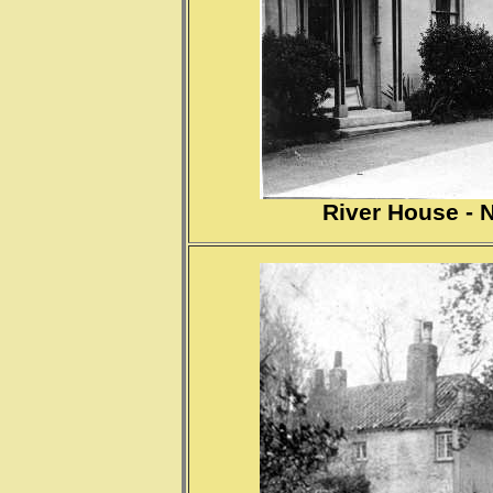
River House - 