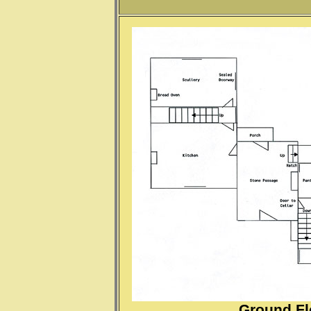
Ground Fl