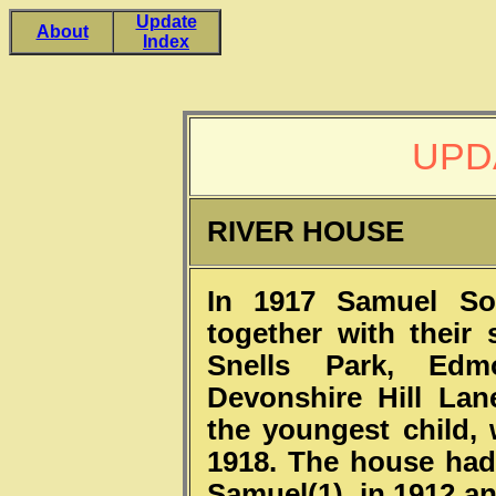
Update
About
Index
UPD
RIVER HOUSE
In 1917 Samuel Sou
together with their
Snells Park, Edm
Devonshire Hill Lan
the youngest child,
1918. The house had
Samuel(1), in 1912 a