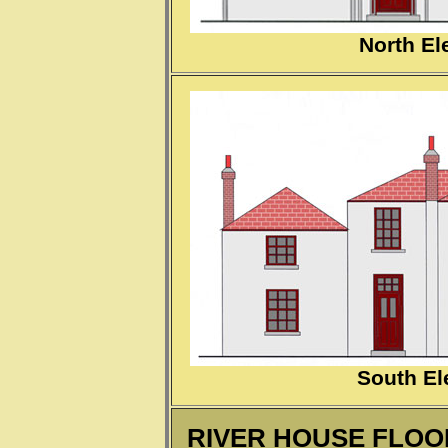
North El
South El
RIVER HOUSE FLOOR