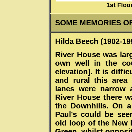
1st Floo
SOME MEMORIES OF
Hilda Beech (1902-19
River House was lar
own well in the co
elevation]. It is diff
and rural this are
lanes were narrow 
River House there w
the Downhills. On a
Paul's could be se
old loop of the New
Green, whilst opposit