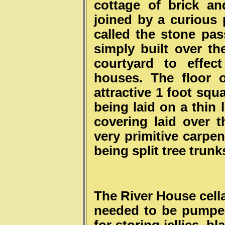
cottage of brick an
joined by a curious 
called the stone pa
simply built over th
courtyard to effec
houses. The floor 
attractive 1 foot squ
being laid on a thin 
covering laid over 
very primitive carpe
being split tree trunks
The River House cell
needed to be pumpe