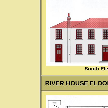
South Ele
RIVER HOUSE FLOOR