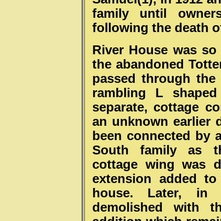
family until
o
wner
following the death of
River House was so 
the abandoned Totte
passed through the
rambling L shaped 
separate, cottage c
an unknown earlier d
been connected by a
South family as t
cottage wing was d
extension added to
house. Later, in
demolished with t