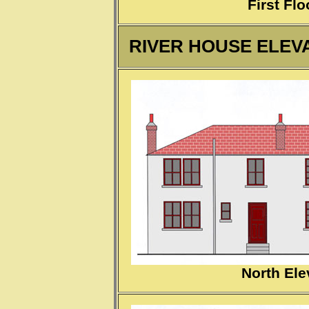
First Flo
RIVER HOUSE ELEVA
North Ele