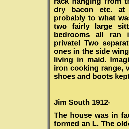
rack hanging from th
dry bacon etc. at
probably to what was
two fairly large si
bedrooms all ran i
private! Two separ
ones in the side wing
living in maid. Imag
iron cooking range, v
shoes and boots kep
Jim South 1912-
The house was in fa
formed an L. The old