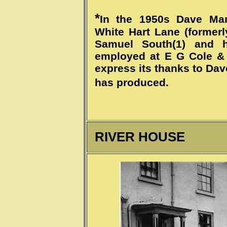
*
In the 1950s Dave Mar
White Hart Lane (formerl
Samuel South(1) and h
employed at E G Cole &
express its thanks to Dav
has produced.
RIVER HOUSE