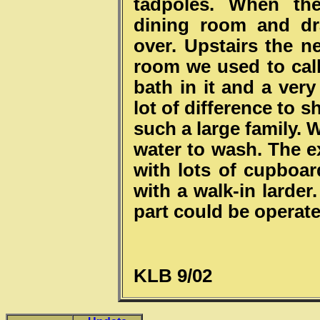
tadpoles. When the
dining room and d
over. Upstairs the 
room we used to cal
bath in it and a very
lot of difference to 
such a large family. 
water to wash. The e
with lots of cupboar
with a walk-in larder
part could be operate
KLB 9/02