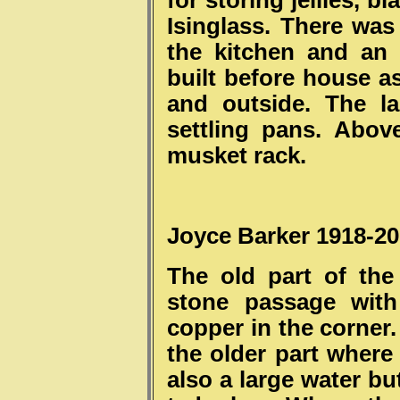
for storing jellies, 
Isinglass. There was
the kitchen and an
built before house a
and outside. The la
settling pans. Abov
musket rack.
Joyce Barker 1918-2
The old part of th
stone passage with
copper in the corner
the older part where
also a large water bu