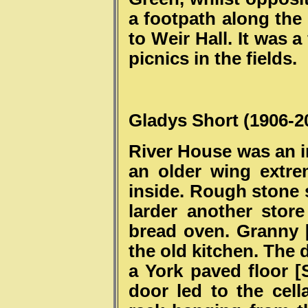
a footpath along the 
to Weir Hall. It was 
picnics in the fields.
Gladys Short (1906-2
River House was an i
an older wing extre
inside. Rough stone s
larder another stor
bread oven. Granny [
the old kitchen. The
a York paved floor [
door led to the cel