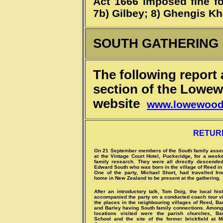
Act 1666 imposed fine fo
7b) Gilbey; 8) Ghengis Kh
SOUTH GATHERING
The following report
section of the Low
website
www.lowewoo
RETUR
On 21 September members of the South family ass
at the Vintage Court Hotel, Puckeridge, for a week
family research. They were all directly descende
Edward South who was born in the village of Reed in
One of the party, Michael Short, had travelled fr
home in New Zealand to be present at the gathering.
After an introductory talk, Tom Doig, the local hist
accompanied the party on a conducted coach tour vi
the places in the neighbouring villages of Reed, B
and Barley having South family connections. Among
locations visited were the parish churches, Ba
School and the site of the former brickfield at M