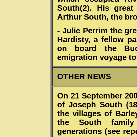
South(2). His great
Arthur South, the bro
- Julie Perrim the g
Hardisty, a fellow 
on board the Buc
emigration voyage to
OTHER NEWS
On 21 September 2002
of Joseph South (18
the villages of Bar
the South family
generations (see rep