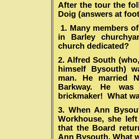
After the tour the f
Doig (answers at foot
1. Many members of 
in Barley churchya
church dedicated?
2. Alfred South (who
himself Bysouth) w
man. He married Na
Barkway. He was 
brickmaker! What wa
3. When Ann Bysout
Workhouse, she left
that the Board retur
Ann Bysouth. What w