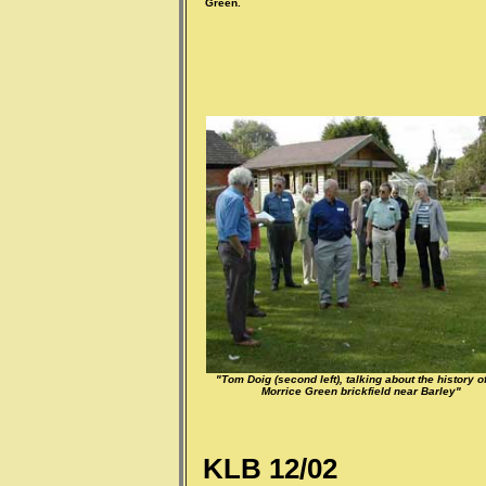
Green.
"Tom Doig (second left), talking about the history of
Morrice Green brickfield near Barley"
KLB 12/02