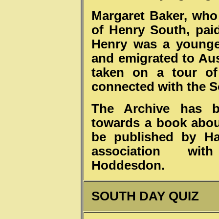
Margaret Baker, who
of Henry South, paid
Henry was a younge
and emigrated to Aus
taken on a tour of 
connected with the S
The Archive has be
towards a book about
be published by Har
association wi
Hoddesdon.
SOUTH DAY QUIZ