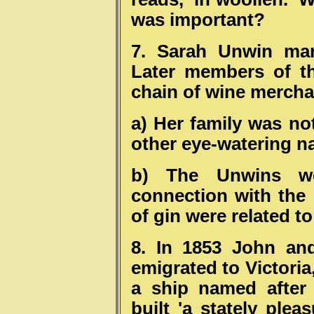
was important?
7. Sarah Unwin mar
Later members of t
chain of wine mercha
a) Her family was no
other eye-watering n
b) The Unwins w
connection with the d
of gin were related 
8. In 1853 John an
emigrated to Victoria
a ship named after
built 'a stately ple