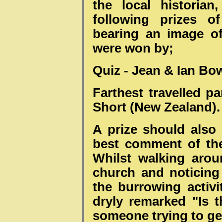
the local historia
following prizes o
bearing an image of
were won by;
Quiz - Jean & Ian
Bow
Farthest travelled pa
Short (New Zealand).
A prize should also 
best comment of th
Whilst walking aro
church and noticing
the burrowing activit
dryly remarked "Is t
someone trying to ge