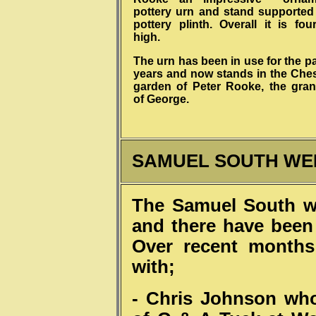
pottery urn and stand supported
pottery plinth. Overall it is fou
high.
The urn has been in use for the p
years and now stands in the Che
garden of Peter Rooke, the gra
of George.
SAMUEL SOUTH WE
The Samuel South w
and there have been o
Over recent months
with;
- Chris Johnson who