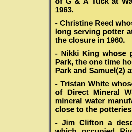
of G & A Tuck at Wa
1963.
- Christine Reed whos
long serving potter 
the closure in 1960.
- Nikki King whose g
Park, the one time ho
Park and Samuel(2) a
- Tristan White whos
of Direct Mineral 
mineral water manuf
close to the potterie
- Jim Clifton a des
which occupied Riv