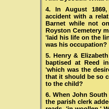
4. In August 1869,
accident with a rela
Barnet while not on
Royston Cemetery mi
'laid his life on the 
was his occupation?
5. Henry & Elizabet
baptised at Reed in
'which was the desir
that it should be so 
to the child?
6. When John South 
the parish clerk adde
reads, 'in woollen.' 