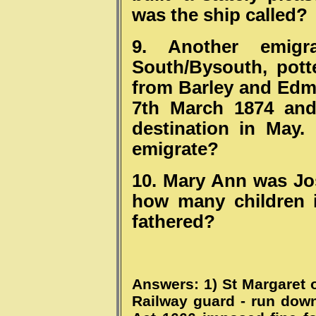
was the ship called?
9. Another emigr
South/Bysouth, pott
from Barley and Edm
7th March 1874 and 
destination in May
emigrate?
10. Mary Ann was Jos
how many children 
fathered?
Answers: 1) St Margaret of
Railway guard - run down