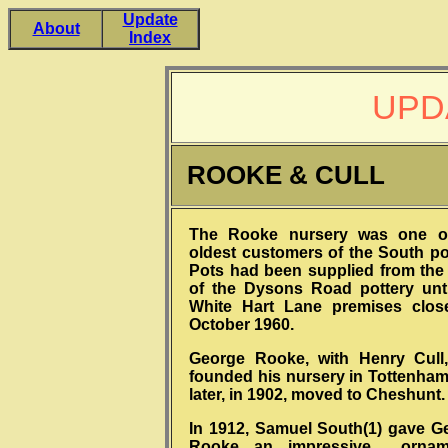
Update
About
Index
UPD
ROOKE & CULL
The Rooke nursery was one o
oldest customers of the South pot
Pots had been supplied from the
of the Dysons Road pottery unti
White Hart Lane premises clos
October 1960.
George Rooke, with Henry Cull
founded his nursery in Tottenham
later, in 1902, moved to Cheshunt.
In 1912, Samuel South(1) gave G
Rooke an impressive orname