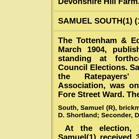
Devonshire Hill Farm
SAMUEL SOUTH(1) (1
The Tottenham & Ed
March 1904, publis
standing at forth
Council Elections. S
the Ratepayers'
Association, was on
Fore Street Ward. The
South, Samuel (R), brickm
D. Shortland; Seconder, D
At the election, 
Samuel(1) received