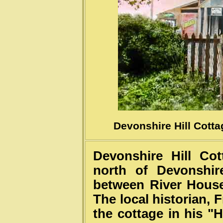
Courtesy of B
Devonshire Hill Cotta
Devonshire Hill Cot
north of Devonshir
between River House
The local historian, 
the cottage in his "H