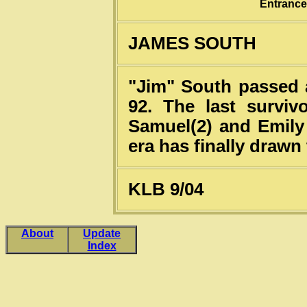
Entrance
JAMES SOUTH
"Jim" South passed 
92. The last surviv
Samuel(2) and Emily
era has finally drawn 
KLB 9/04
About
Update
Index