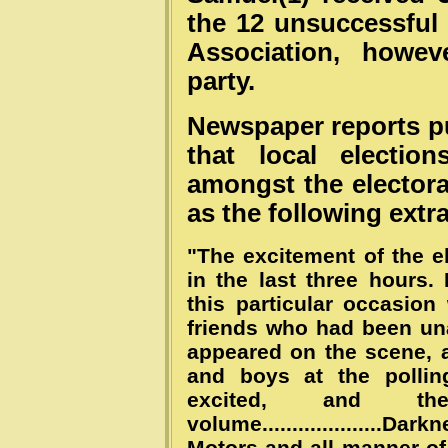
the 12 unsuccessful
Association, howe
party.
Newspaper reports p
that local election
amongst the electora
as the following extra
"The excitement of the e
in the last three hours
this particular occasion
friends who had been una
appeared on the scene,
and boys at the polli
excited, and th
volume....................D
Motors and all manner of