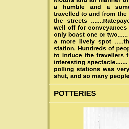
a humble and a somew
travelled to and from th
the streets .......Ratep
well off for conveyances .
only boast one or two......
a more lively spot ....
station. Hundreds of peop
to induce the travellers
interesting spectacle......
polling stations was very
shut, and so many peopl
POTTERIES