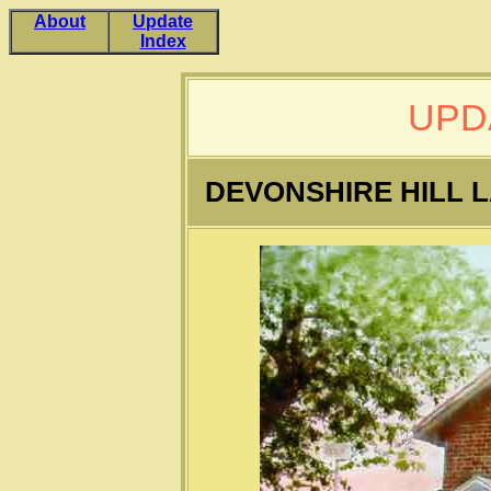
About
Update
Index
UPD
DEVONSHIRE HILL 