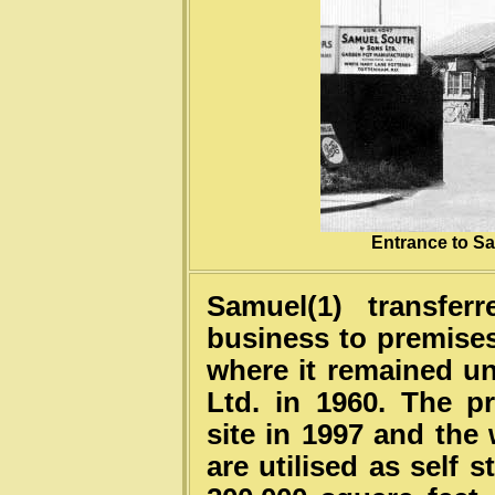
Entrance to S
Samuel(1) transfer
business to premises
where it remained unt
Ltd. in 1960. The p
site in 1997 and the
are utilised as self 