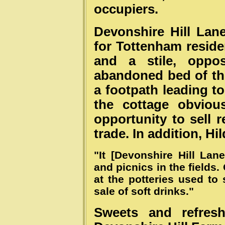
occupiers.
Devonshire Hill Lan
for Tottenham residen
and a stile, oppo
abandoned bed of th
a footpath leading to
the cottage obviou
opportunity to sell 
trade. In addition, Hi
"It [Devonshire Hill Lan
and picnics in the field
at the potteries used to s
sale of soft drinks."
Sweets and refres