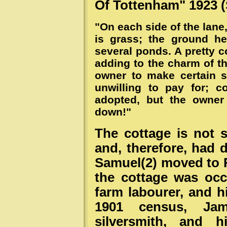
Of Tottenham" 1923 (
"On each side of the lane, 
is grass; the ground he
several ponds. A pretty c
adding to the charm of t
owner to make certain s
unwilling to pay for; 
adopted, but the owner
down!"
The cottage is not
and, therefore, had 
Samuel(2) moved to R
the cottage was oc
farm labourer, and hi
1901 census, Ja
silversmith, and 