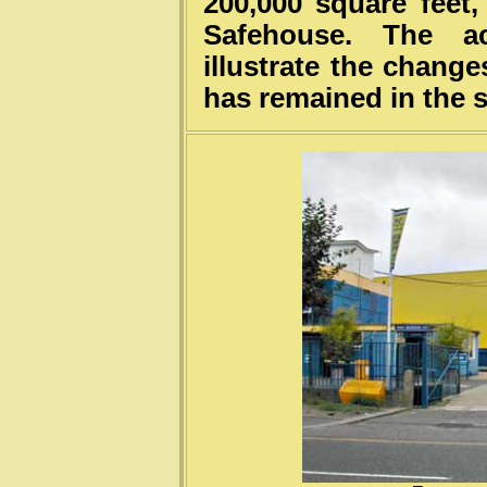
200,000 square feet
Safehouse. The a
illustrate the change
has remained in the 