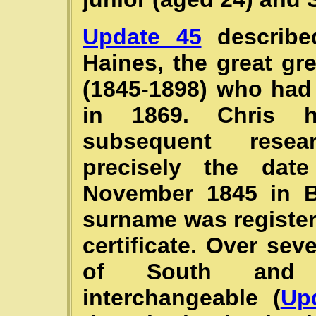
Update 45
described
Haines, the great g
(1845-1898) who had
in 1869. Chris 
subsequent resea
precisely the dat
November 1845 in Ba
surname was register
certificate. Over se
of South and
interchangeable (
Up