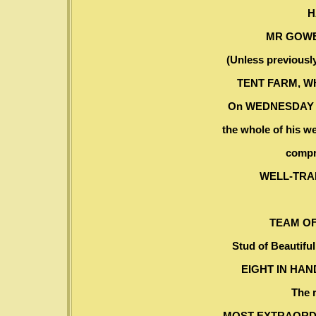
H
MR GOWE
(Unless previously
TENT FARM, W
On WEDNESDAY an
the whole of his w
compr
WELL-TRA
TEAM OF
Stud of Beautiful
EIGHT IN HA
The 
MOST EXTRAORD