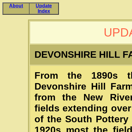
About
Update
Index
UPDA
DEVONSHIRE HILL 
From the 1890s t
Devonshire Hill Farm
from the New Rive
fields extending ove
of the South Pottery
1920s most the fiel