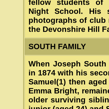
fellow students of 
Night School. His 
photographs of club 
the Devonshire Hill F
SOUTH FAMILY
When Joseph South 
in 1874 with his seco
Samuel(1) then aged 2
Emma Bright, remaine
older surviving sibl
junior (aged 24) and