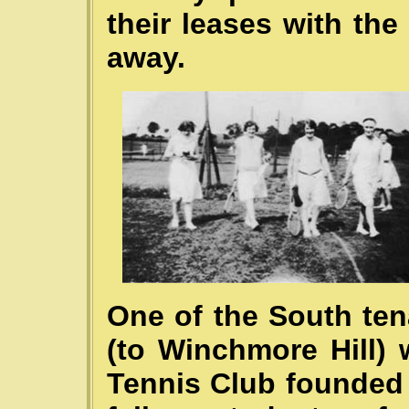
their leases with th
away.
One of the South ten
(to Winchmore Hill)
Tennis Club founded