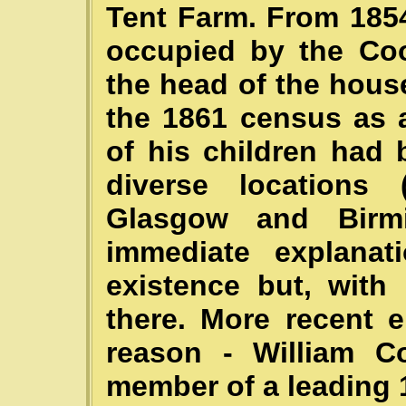
Tent Farm. From 185
occupied by the Coo
the head of the hous
the 1861 census as 
of his children had
diverse locations (
Glasgow and Birm
immediate explana
existence but, with
there. More recent 
reason - William C
member of a leading 1