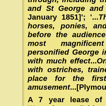
and St George and
January 1851]'; '...
T
horses, ponies, an
before the audience
most magnificen
personified George 
with much effect
...
On
with ostriches, trai
place for the fir
amusement
...[Plymo
A 7 year lease of 