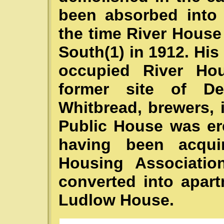
been absorbed into 
the time River Hous
South(1) in 1912. Hi
occupied River Ho
former site of De
Whitbread, brewers, 
Public House was ere
having been acqui
Housing Associatio
converted into apar
Ludlow House.