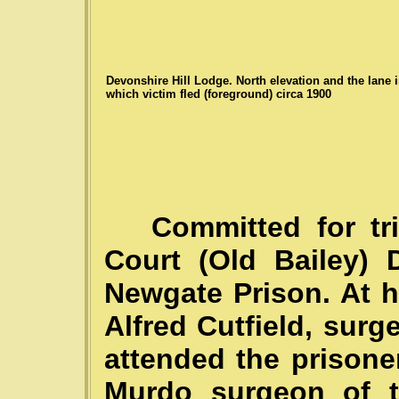
Devonshire Hill Lodge. North elevation and the lane 
which victim fled (foreground) circa 1900
Committed for trial
Court (Old Bailey) 
Newgate Prison. At hi
Alfred Cutfield, sur
attended the prisone
Murdo surgeon of t