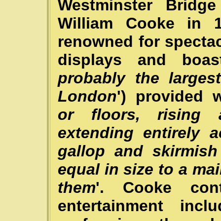
Westminster Bridg
William Cooke in 
renowned for spectac
displays and boas
probably the larges
London
') provided wi
or floors, rising
extending entirely 
gallop and skirmish
equal in size to a ma
them
'. Cooke con
entertainment incl