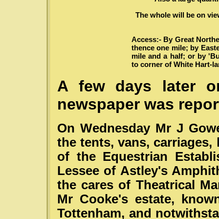
The whole will be on vie
Access:- By Great Northe
thence one mile; by East
mile and a half; or by '
to corner of White Hart-l
A few days later o
newspaper was repor
On Wednesday Mr J Gower
the tents, vans, carriages,
of the Equestrian Estab
Lessee of Astley's Amphith
the cares of Theatrical M
Mr Cooke's estate, known
Tottenham, and notwithsta