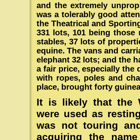
and the extremely unpropi
was a tolerably good atte
the Theatrical and Sportin
331 lots, 101 being those r
stables, 37 lots of propert
equine. The vans and carri
elephant 32 lots; and the h
a fair price, especially the
with ropes, poles and cha
place, brought forty guinea
It is likely that th
were used as restin
was not touring and
acquiring the name