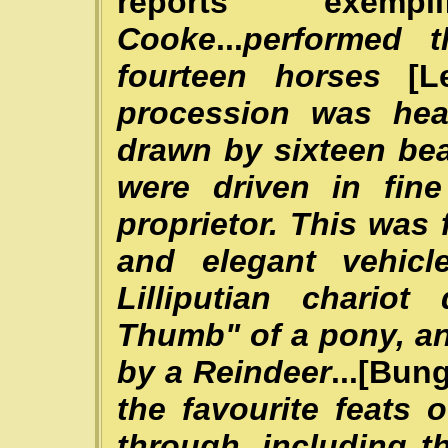
reports exempli
Cooke
...
performed t
fourteen horses
[L
procession was hea
drawn by sixteen bea
were driven in fin
proprietor. This was
and elegant vehic
Lilliputian chari
Thumb" of a pony, a
by a Reindeer
...[Bun
the favourite feats
through, including t