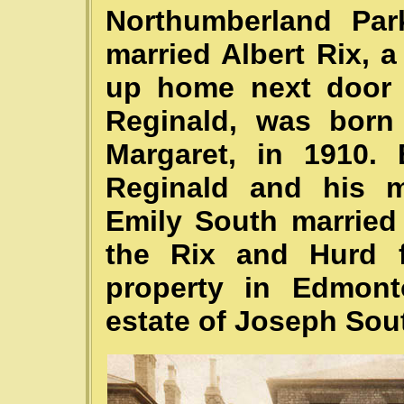
Northumberland Par
married Albert Rix, a
up home next door t
Reginald, was born
Margaret, in 1910.
Reginald and his ma
Emily South married
the Rix and Hurd f
property in Edmont
estate of Joseph Sou