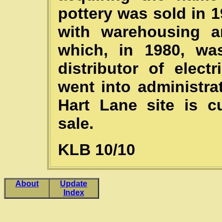
pottery was sold in 
with warehousing a
which, in 1980, wa
distributor of elec
went into administra
Hart Lane site is cu
sale.
KLB 10/10
About
Update
Index