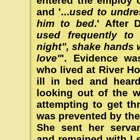
entered the employ 
and '...
used to undre
him to bed
.' After 
used frequently to
night", shake hands 
love"
'. Evidence w
who lived at River H
ill in bed and hear
looking out of the 
attempting to get t
was prevented by th
She sent her servan
and remained with Le