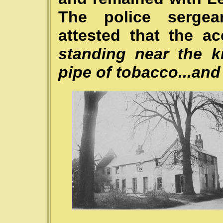
The police sergea
attested that the ac
standing near the 
pipe of tobacco...and