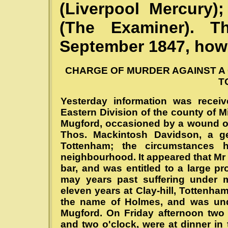
(Liverpool Mercury
(The Examiner). 
September 1847, howe
CHARGE OF MURDER AGAINST A 
T
Yesterday information was recei
Eastern Division of the county of 
Mugford, occasioned by a wound on t
Thos. Mackintosh Davidson, a gen
Tottenham; the circumstances h
neighbourhood. It appeared that Mr
bar, and was entitled to a large p
may years past suffering under 
eleven years at Clay-hill, Tottenha
the name of Holmes, and was und
Mugford. On Friday afternoon two
and two o'clock, were at dinner in