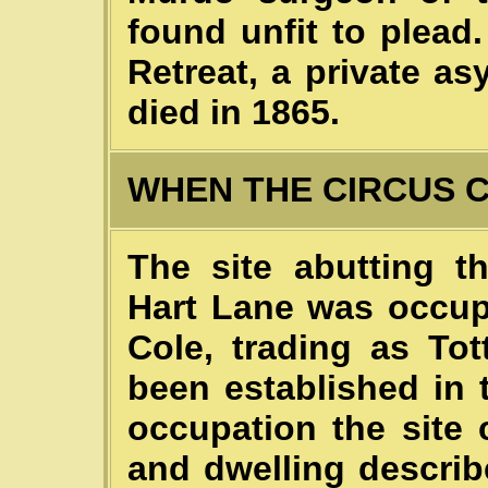
found unfit to plea
Retreat, a private a
died in 1865.
WHEN THE CIRCUS 
The site abutting t
Hart Lane was occup
Cole, trading as To
been established in 
occupation the site
and dwelling descri