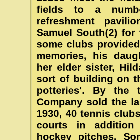
fields to a numb
refreshment pavil
Samuel South(2) for 
some clubs provided t
memories, his daugh
her elder sister, Hild
sort of building on t
potteries'. By the
Company sold the l
1930, 40 tennis club
courts in addition 
hockey pitches. So