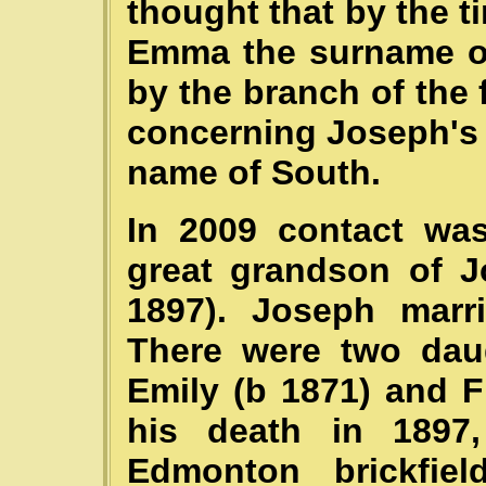
thought that by the t
Emma the surname o
by the branch of the f
concerning Joseph's f
name of South.
In 2009 contact wa
great grandson of J
1897). Joseph marr
There were two daug
Emily (b 1871) and F
his death in 1897,
Edmonton brickfie