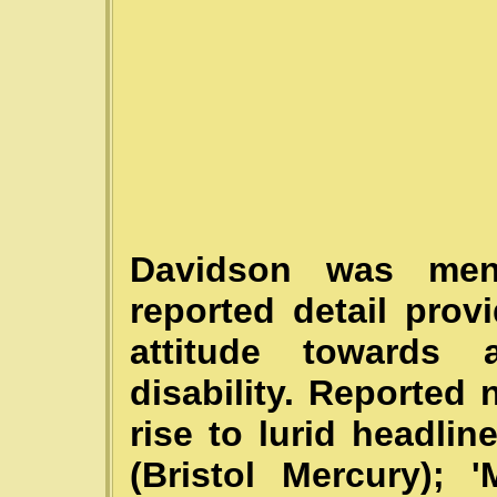
Davidson was men
reported detail prov
attitude towards
disability. Reported 
rise to lurid headl
(Bristol Mercury)