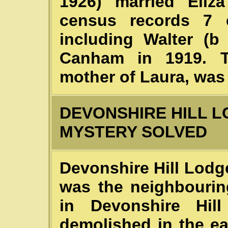
1926) married Eliz
census records 7 c
including Walter (b
Canham in 1919. T
mother of Laura, was 
DEVONSHIRE HILL L
MYSTERY SOLVED
Devonshire Hill Lodge
was the neighbourin
in Devonshire Hi
demolished in the ea