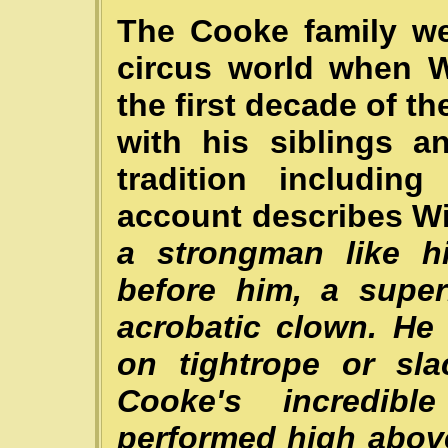
The Cooke family we
circus world when W
the first decade of t
with his siblings a
tradition includin
account describes Wil
a strongman like hi
before him, a supe
acrobatic clown. He
on tightrope or sla
Cooke's incredib
performed high abov