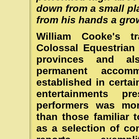
down from a small p
from his hands a gro
William Cooke's tr
Colossal Equestrian
provinces and al
permanent accom
established in certa
entertainments p
performers was mor
than those familiar 
as a selection of c