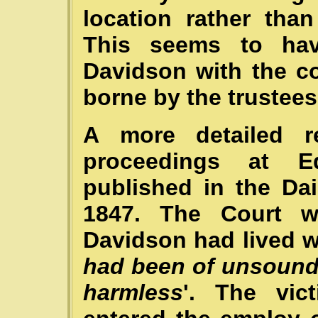
location rather tha
This seems to hav
Davidson with the c
borne by the trustees 
A more detailed re
proceedings at 
published in the Da
1847. The Court w
Davidson had lived wi
had been of unsound 
harmless
'. The vic