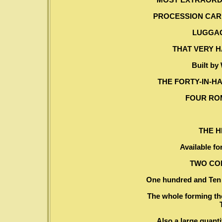
PROCESSION CARR
LUGGAG
THAT VERY 
Built by
THE FORTY-IN-H
FOUR RO
THE 
Available fo
TWO CO
One hundred and Ten F
The whole forming the
Also a large quanti