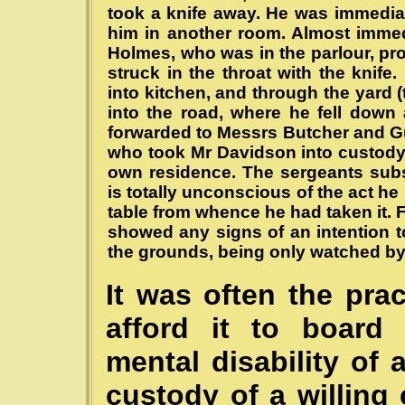
took a knife away. He was immedia
him in another room. Almost immed
Holmes, who was in the parlour, p
struck in the throat with the knif
into kitchen, and through the yard (
into the road, where he fell down
forwarded to Messrs Butcher and Guy
who took Mr Davidson into custody,
own residence. The sergeants sub
is totally unconscious of the act h
table from whence he had taken it. 
showed any signs of an intention to
the grounds, being only watched b
It was often the pra
afford it to board 
mental disability of 
custody of a willing 