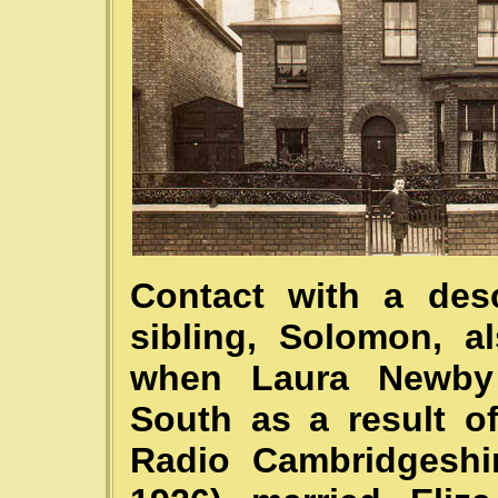
Contact with a des
sibling, Solomon, a
when Laura Newby 
South as a result o
Radio Cambridgeshi