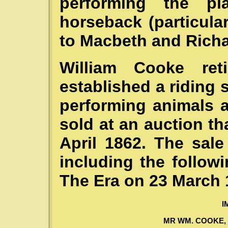
performing the p
horseback (particul
to Macbeth and Richar
William Cooke re
established a riding 
performing animals 
sold at an auction th
April 1862. The sale
including the follow
The Era on 23 March 
I
MR WM. COOKE, JU