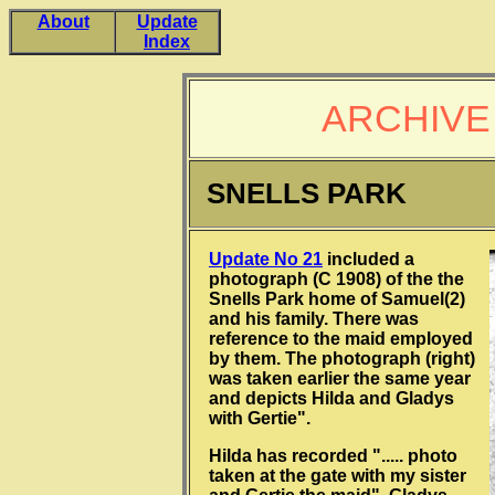
About
Update
Index
ARCHIVE
SNELLS PARK
Update No 21
included a
photograph (C 1908) of the the
Snells Park home of Samuel(2)
and his family. There was
reference to the maid employed
by them. The photograph (right)
was taken earlier the same year
and depicts Hilda and Gladys
with Gertie".
Hilda has recorded "..... photo
taken at the gate with my sister