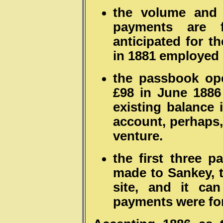
the volume and 
payments are 
anticipated for t
in 1881 employed 
the passbook ope
£98 in June 1886
existing balance 
account, perhaps
venture.
the first three p
made to Sankey, t
site, and it ca
payments were for