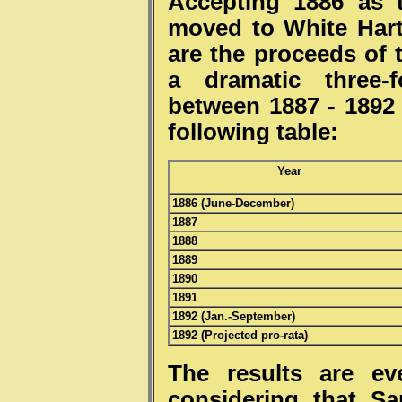
Accepting 1886 as 
moved to White Hart
are the proceeds of 
a dramatic three-f
between 1887 - 1892 
following 
Year
1886 (June-December)
1887
1888
1889
1890
1891
1892 (Jan.-September)
1892 (Projected pro-rata)
The results are e
considering that S