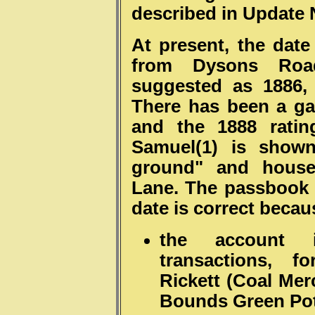
described in Update 
At present, the date
from Dysons Roa
suggested as 1886,
There has been a g
and the 1888 ratin
Samuel(1) is shown
ground" and house 
Lane. The passbook 
date is correct becau
the account 
transactions, 
Rickett (Coal Mer
Bounds Green Pott