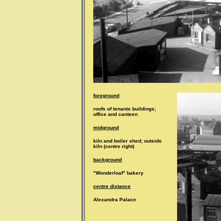
foreground
roofs of tenants buildings;
office and canteen
midground
kiln and boiler shed; outside
kiln (centre right)
background
"Wonderloaf" bakery
centre distance
Alexandra Palace