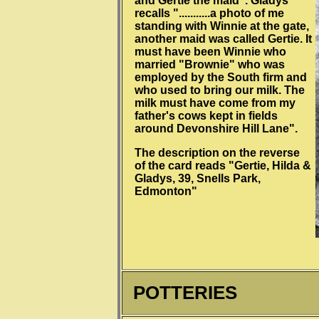
and Gertie the maid". Gladys
recalls "...........a photo of me
standing with Winnie at the gate,
another maid was called Gertie. It
must have been Winnie who
married "Brownie" who was
employed by the South firm and
who used to bring our milk. The
milk must have come from my
father's cows kept in fields
around Devonshire Hill Lane".
The description on the reverse
of the card reads "Gertie, Hilda &
Gladys, 39, Snells Park,
Edmonton"
POTTERIES