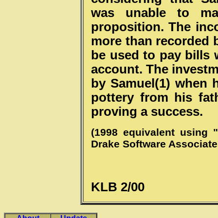
was unable to ma
proposition. The inc
more than recorded 
be used to pay bills
account. The investm
by Samuel(1) when 
pottery from his fat
proving a success.
(1998 equivalent using 
Drake Software Associate
KLB 2/00