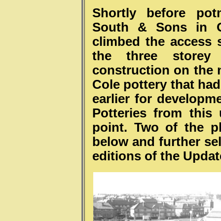
Shortly before po
South & Sons in O
climbed the access s
the three storey
construction on the 
Cole pottery that ha
earlier for developm
Potteries from this
point. Two of the 
below and further sel
editions of the Upda