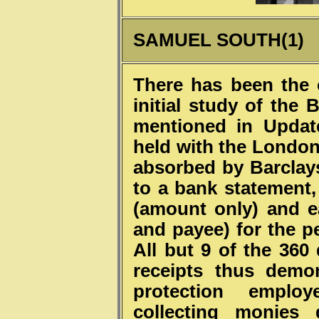
SAMUEL SOUTH(1)
There has been the 
initial study of the
mentioned in Updat
held with the London 
absorbed by Barclays
to a bank statement
(amount only) and 
and payee) for the p
All but 9 of the 360 
receipts thus demo
protection empl
collecting monies