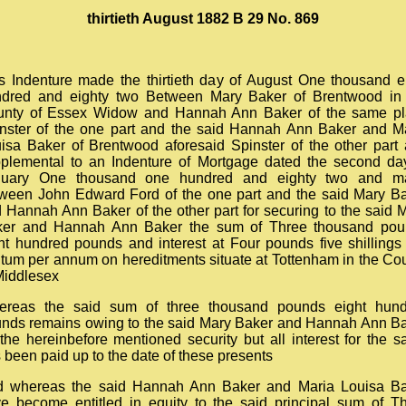
thirtieth August 1882 B 29 No. 869
s Indenture made the thirtieth day of August One thousand e
dred and eighty two Between Mary Baker of Brentwood in
nty of Essex Widow and Hannah Ann Baker of the same p
nster of the one part and the said Hannah Ann Baker and M
isa Baker of Brentwood aforesaid Spinster of the other part
plemental to an Indenture of Mortgage dated the second da
nuary One thousand one hundred and eighty two and m
ween John Edward Ford of the one part and the said Mary B
 Hannah Ann Baker of the other part for securing to the said 
ker and Hannah Ann Baker the sum of Three thousand pou
ht hundred pounds and interest at Four pounds five shillings
tum per annum on hereditments situate at Tottenham in the Co
Middlesex
ereas the said sum of three thousand pounds eight hund
nds remains owing to the said Mary Baker and Hannah Ann B
the hereinbefore mentioned security but all interest for the 
 been paid up to the date of these presents
 whereas the said Hannah Ann Baker and Maria Louisa B
e become entitled in equity to the said principal sum of T