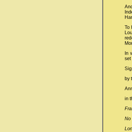
An
Ind
Han
To 
Lou
red
Mo
In 
set
Si
by 
Ann
i
Fra
No 
Lo