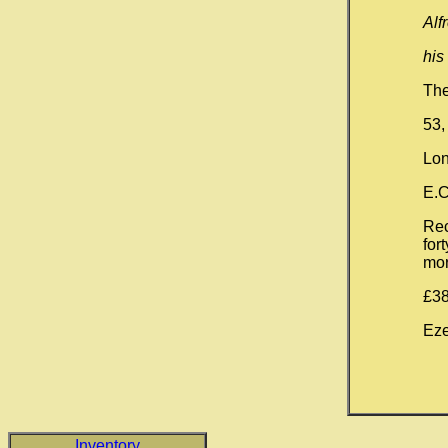
Alf
his
The
53,
Lon
E.C
Rec
for
mor
£38
Eze
Inventory