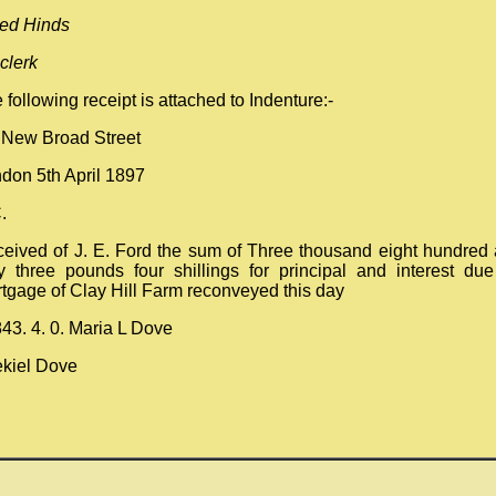
red Hinds
 clerk
 following receipt is attached to Indenture:-
 New Broad Street
don 5th April 1897
.
eived of J. E. Ford the sum of Three thousand eight hundred
ty three pounds four shillings for principal and interest du
tgage of Clay Hill Farm reconveyed this day
43. 4. 0. Maria L Dove
kiel Dove