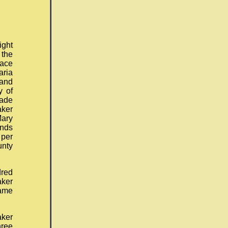
ight
 the
lace
aria
 and
y of
ade
aker
Mary
nds
 per
unty
red
aker
same
aker
hree