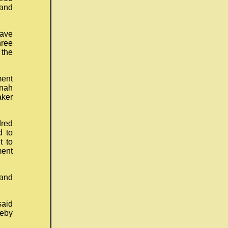
and
ave
hree
 the
ment
nnah
aker
dred
d to
t to
ment
 and
said
reby