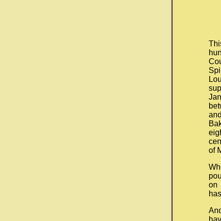
Thi
hun
Cou
Spi
Lou
sup
Ja
bet
and
Ba
eig
cen
of 
Wh
pou
on 
has
And
hav