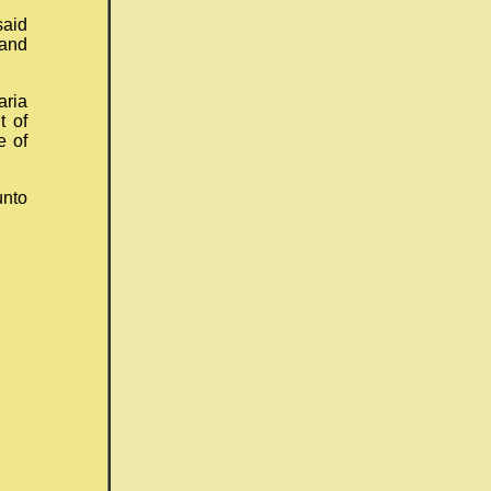
aid
 and
aria
t of
e of
unto