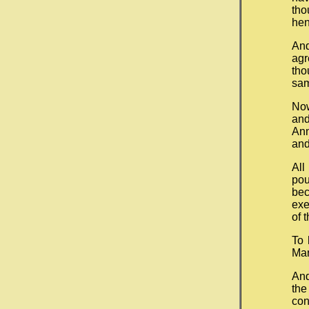
th
hen
An
agr
tho
sam
Now
and
Ann
and
All
pou
bec
exe
of 
To 
Mar
And
the
con