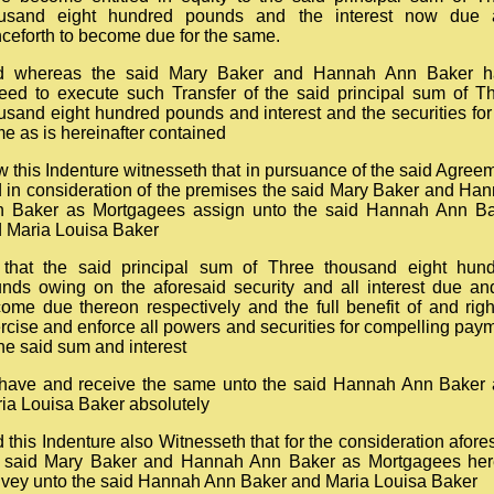
ousand eight hundred pounds and the interest now due 
ceforth to become due for the same.
d whereas the said Mary Baker and Hannah Ann Baker h
eed to execute such Transfer of the said principal sum of T
usand eight hundred pounds and interest and the securities for
e as is hereinafter contained
 this Indenture witnesseth that in pursuance of the said Agree
 in consideration of the premises the said Mary Baker and Ha
 Baker as Mortgagees assign unto the said Hannah Ann B
 Maria Louisa Baker
 that the said principal sum of Three thousand eight hun
nds owing on the aforesaid security and all interest due an
ome due thereon respectively and the full benefit of and righ
rcise and enforce all powers and securities for compelling pay
the said sum and interest
have and receive the same unto the said Hannah Ann Baker
ia Louisa Baker absolutely
 this Indenture also Witnesseth that for the consideration afore
 said Mary Baker and Hannah Ann Baker as Mortgagees he
vey unto the said Hannah Ann Baker and Maria Louisa Baker