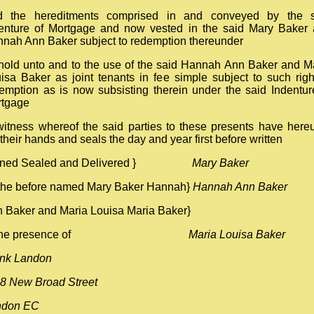
d the hereditments comprised in and conveyed by the s
enture of Mortgage and now vested in the said Mary Baker
nah Ann Baker subject to redemption thereunder
hold unto and to the use of the said Hannah Ann Baker and M
isa Baker as joint tenants in fee simple subject to such righ
emption as is now subsisting therein under the said Indentur
rtgage
witness whereof the said parties to these presents have here
 their hands and seals the day and year first before written
gned Sealed and Delivered }
Mary Baker
the before named Mary Baker Hannah}
Hannah Ann Baker
 Baker and Maria Louisa Maria Baker}
n the presence of
Maria Louisa Baker
nk Landon
8 New Broad Street
ndon EC