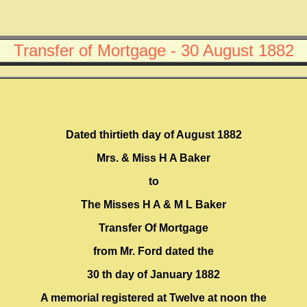
Transfer of Mortgage - 30 August 1882
Dated thirtieth day of August 1882
Mrs. & Miss H A Baker
to
The Misses H A & M L Baker
Transfer Of Mortgage
from Mr. Ford dated the
30 th day of January 1882
A memorial registered at Twelve at noon the