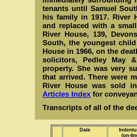
tenants until Samuel Sout
his family in 1917. River
and replaced with a smal
River House, 139, Devons
South, the youngest child
House in 1966, on the deat
solicitors, Pedley May 
property. She was very su
that arrived. There were 
River House was sold in 
Articles Index
for conveyan
Transcripts of all of the 
Date
Inden
(on-lin