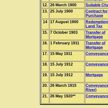
12.
26 March 1900
Suitable Ch
13.
25 July 1900
Contract for
Purchase
14
17 August 1900
Redemption
Land Tax
15.
7 October 1903
Transfer of
Mortgage
16.
1 February 1911
Transfer of
Mortgage
17.
15 May 1911
Conveyanc
18.
15 July 1912
Conveyanc
19.
15 July 1912
Mortgage
20.
26 March 1915
Conveyance
River)
21.
26 May 1920**
Conveyanc