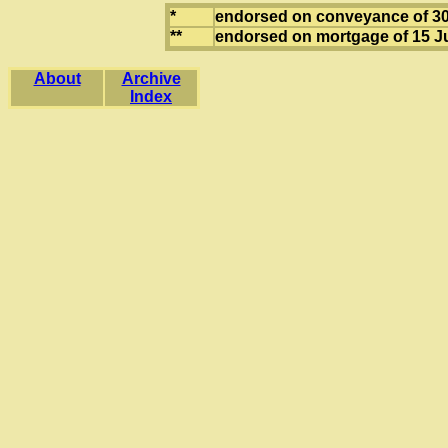
*
endorsed on conveyance of 3
**
endorsed on mortgage of 15 Ju
About
Archive
Index