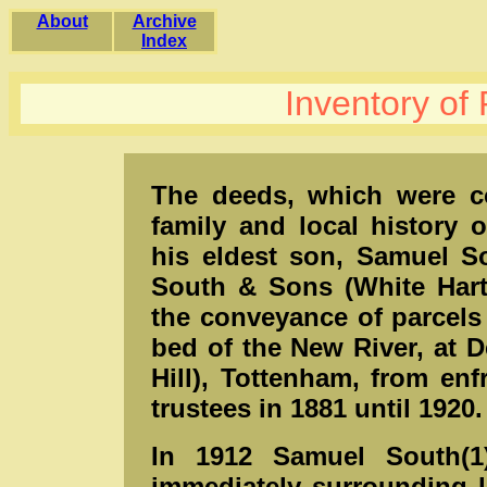
About
Archive
Index
Inventory of
The deeds, which were co
family and local history 
his eldest son, Samuel S
South & Sons (White Hart 
the conveyance of parcels
bed of the New River, at D
Hill), Tottenham, from en
trustees in 1881 until 1920.
In 1912 Samuel South(1
immediately surrounding 