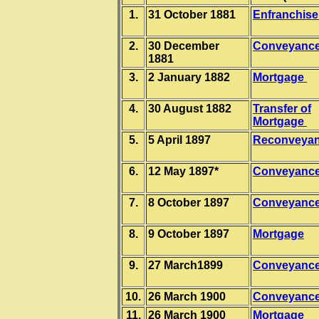
1.
31 October 1881
Enfranchis
2.
30 December
Conveyanc
1881
3.
2 January 1882
Mortgage
4.
30 August 1882
Transfer of
Mortgage
5.
5 April 1897
Reconveya
6.
12 May 1897*
Conveyanc
7.
8 October 1897
Conveyanc
8.
9 October 1897
Mortgage
9.
27 March1899
Conveyanc
10.
26 March 1900
Conveyanc
11.
26 March 1900
Mortgage