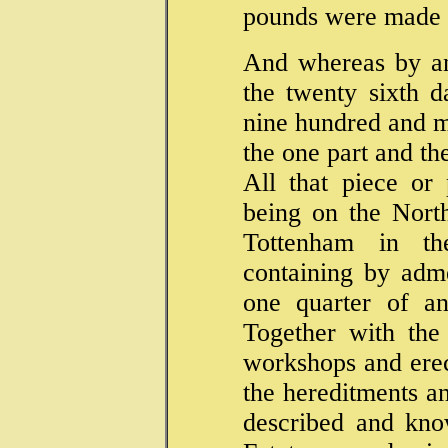
pounds were made
And whereas by an
the twenty sixth 
nine hundred and 
the one part and th
All that piece or 
being on the Nort
Tottenham in t
containing by adm
one quarter of an
Together with the
workshops and erec
the hereditments an
described and kno