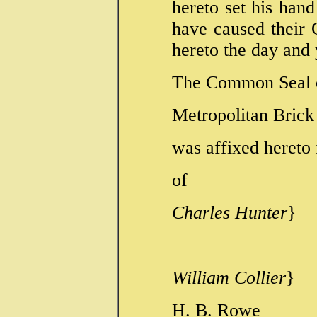
hereto set his han
have caused their
hereto the day and 
The Common Seal 
Metropolitan Bric
was affixed hereto
of
Charles Hunter
}
}Dire
William Collier
}
H. B. R