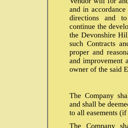
Vendor will for an
and in accordance w
directions and to
continue the deve
the Devonshire Hil
such Contracts a
proper and reason
and improvement as
owner of the said E
The Company shall
and shall be deeme
to all easements (i
The Company sha