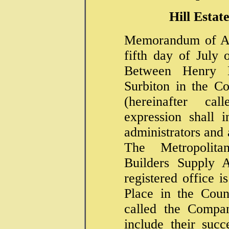
Hill Estat
Memorandum of Ag
fifth day of July
Between Henry 
Surbiton in the C
(hereinafter c
expression shall i
administrators and 
The Metropolit
Builders Supply A
registered office i
Place in the Coun
called the Compan
include their succ