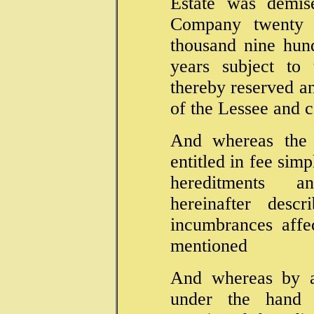
Estate was demis
Company twenty 
thousand nine hun
years subject to
thereby reserved an
of the Lessee and c
And whereas the 
entitled in fee simp
hereditments a
hereinafter desc
incumbrances affe
mentioned
And whereas by 
under the hand 