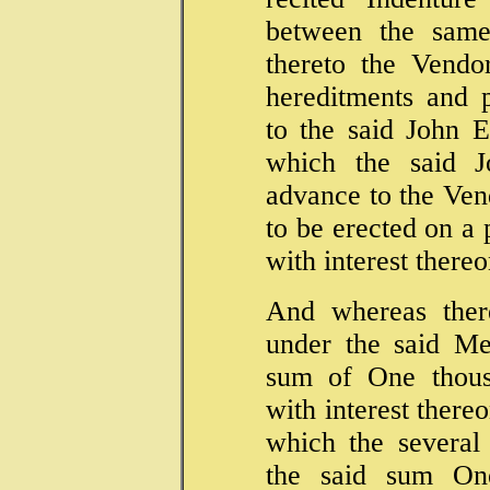
between the same
thereto the Vendo
hereditments and 
to the said John 
which the said 
advance to the Ven
to be erected on a 
with interest there
And whereas the
under the said M
sum of One thous
with interest there
which the several
the said sum On