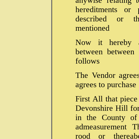
anywise relating 
hereditments or p
described or t
mentioned
Now it hereby 
between between t
follows
The Vendor agrees
agrees to purchase
First All that piece
Devonshire Hill fo
in the County of
admeasurement Th
rood or thereab