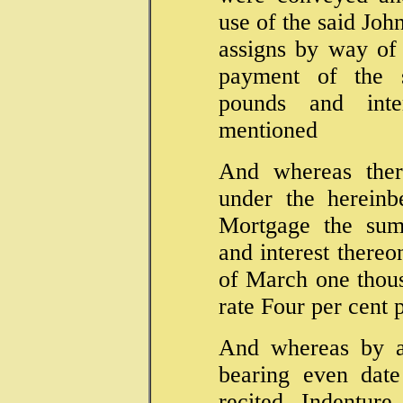
use of the said Joh
assigns by way of
payment of the 
pounds and inte
mentioned
And whereas ther
under the hereinb
Mortgage the sum
and interest thereo
of March one thous
rate Four per cent
And whereas by 
bearing even date
recited Indentu