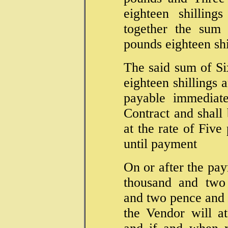
eighteen shillin
together the sum
pounds eighteen sh
The said sum of S
eighteen shillings
payable immediate
Contract and shall 
at the rate of Fiv
until payment
On or after the pay
thousand and two 
and two pence and t
the Vendor will a