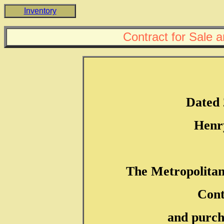
Inventory
Contract for Sale 
Dated 
Henr
The Metropolita
Cont
and purch