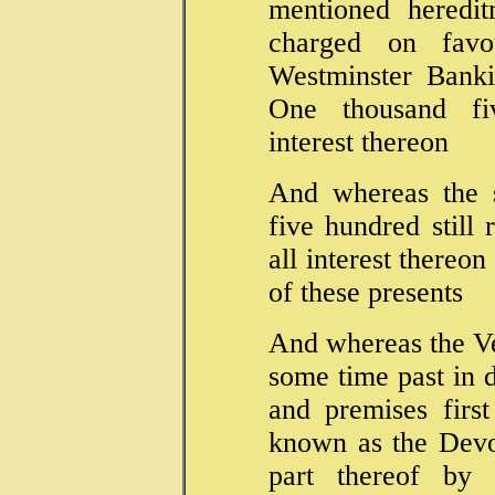
mentioned heredit
charged on fav
Westminster Banki
One thousand f
interest thereon
And whereas the 
five hundred still
all interest thereo
of these presents
And whereas the V
some time past in 
and premises first
known as the Devo
part thereof by 