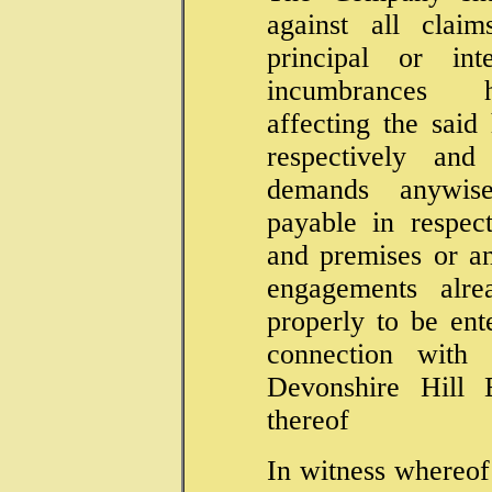
against all clai
principal or int
incumbrances h
affecting the said
respectively and
demands anywise
payable in respec
and premises or a
engagements alre
properly to be ent
connection with
Devonshire Hill E
thereof
In witness whereof