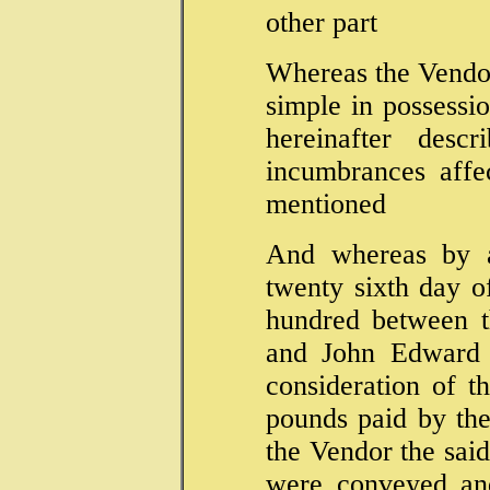
other part
Whereas the Vendor 
simple in possessio
hereinafter desc
incumbrances affe
mentioned
And whereas by a
twenty sixth day 
hundred between t
and John Edward F
consideration of t
pounds paid by th
the Vendor the sai
were conveyed and