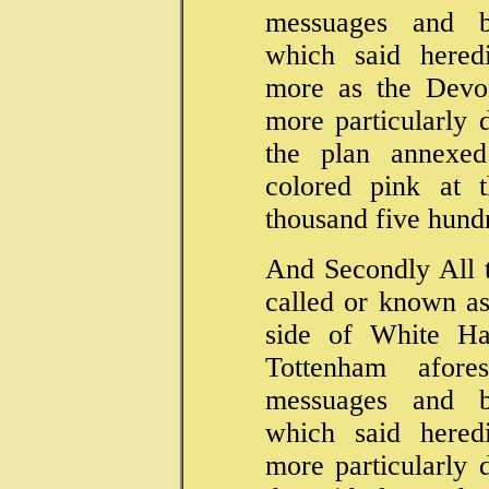
messuages and bu
which said hered
more as the Devon
more particularly 
the plan annexed
colored pink at 
thousand five hund
And Secondly All t
called or known as
side of White Ha
Tottenham afore
messuages and bu
which said hered
more particularly 