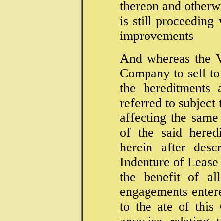
thereon and otherw
is still proceedin
improvements
And whereas the V
Company to sell t
the hereditments 
referred to subject
affecting the same 
of the said hered
herein after desc
Indenture of Lease 
the benefit of al
engagements entere
to the ate of this