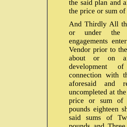
the said plan and a
the price or sum o
And Thirdly All th
or under the s
engagements ente
Vendor prior to the
about or on an
development o
connection with t
aforesaid and r
uncompleted at the 
price or sum of
pounds eighteen sh
said sums of Tw
pounds and Three