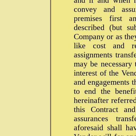
and if and when r
convey and assu
premises first a
described (but su
Company or as they 
like cost and r
assignments transf
may be necessary 
interest of the Ven
and engagements th
to end the benefi
hereinafter referre
this Contract an
assurances trans
aforesaid shall h