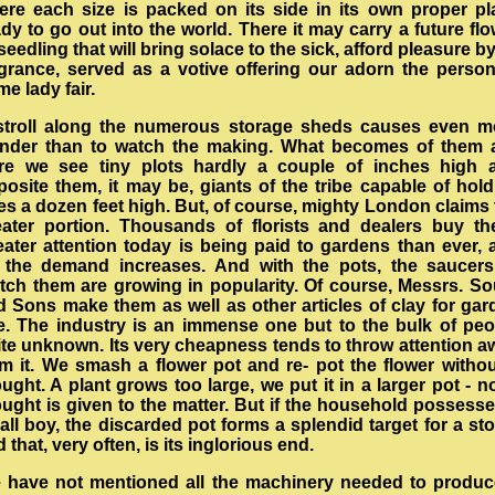
ere each size is packed on its side in its own proper pl
dy to go out into the world. There it may carry a future fl
seedling that will bring solace to the sick, afford pleasure by
agrance, served as a votive offering our adorn the person
me lady fair.
stroll along the numerous storage sheds causes even m
nder than to watch the making. What becomes of them a
re we see tiny plots hardly a couple of inches high 
posite them, it may be, giants of the tribe capable of hold
es a dozen feet high. But, of course, mighty London claims
eater portion. Thousands of florists and dealers buy th
eater attention today is being paid to gardens than ever, 
 the demand increases. And with the pots, the saucers
tch them are growing in popularity. Of course, Messrs. So
d Sons make them as well as other articles of clay for gar
e. The industry is an immense one but to the bulk of peo
ite unknown. Its very cheapness tends to throw attention a
om it. We smash a flower pot and re- pot the flower withou
ught. A plant grows too large, we put it in a larger pot - n
ought is given to the matter. But if the household possesse
ll boy, the discarded pot forms a splendid target for a st
 that, very often, is its inglorious end.
 have not mentioned all the machinery needed to produc