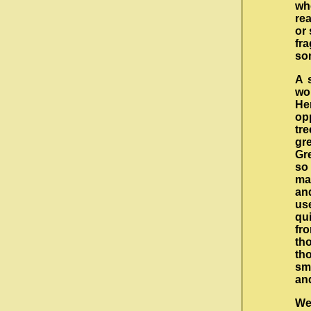
wh
rea
or 
fr
so
A 
wo
He
op
tre
gr
Gr
so
ma
an
us
qu
fr
tho
th
sma
and
We