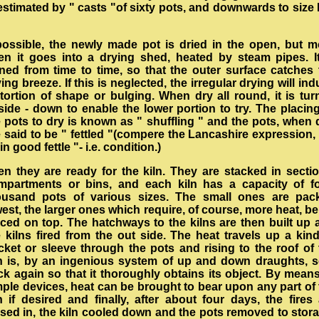
estimated by " casts "of sixty pots, and downwards to size
 possible, the newly made pot is dried in the open, but m
ten it goes into a drying shed, heated by steam pipes. It
rned from time to time, so that the outer surface catches 
ing breeze. If this is neglected, the irregular drying will in
stortion of shape or bulging. When dry all round, it is tur
side - down to enable the lower portion to try. The placing
 pots to dry is known as " shuffling " and the pots, when 
 said to be " fettled "(compere the Lancashire expression,
in good fettle "- i.e. condition.)
en they are ready for the kiln. They are stacked in sectio
mpartments or bins, and each kiln has a capacity of fo
ousand pots of various sizes. The small ones are pac
est, the larger ones which require, of course, more heat, b
aced on top. The hatchways to the kilns are then built up 
e kilns fired from the out side. The heat travels up a kind
cket or sleeve through the pots and rising to the roof of 
ln is, by an ingenious system of up and down draughts, s
ck again so that it thoroughly obtains its object. By means
mple devices, heat can be brought to bear upon any part of 
n if desired and finally, after about four days, the fires
osed in, the kiln cooled down and the pots removed to stora