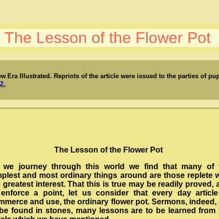
The Lesson of the Flower Pot
ew
Era Illustrated.
Reprints of the article were issued to the parties of p
2.
The Lesson of the Flower Pot
 we journey through this world we find that many of 
mplest and most ordinary things around are those replete w
 greatest interest. That this is true may be readily proved,
 enforce a point, let us consider that every day article
mmerce and use, the ordinary flower pot. Sermons, indeed, 
 be found in stones, many lessons are to be learned from 