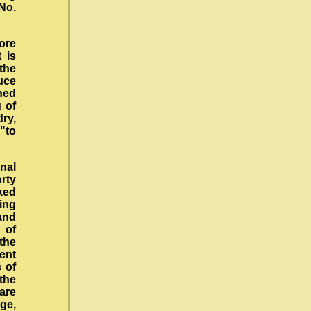
 No.
ore
 is
the
duce
ned
 of
dry,
 "to
nal
rty
ked
eing
and
 of
the
ent
 of
the
 are
ge,