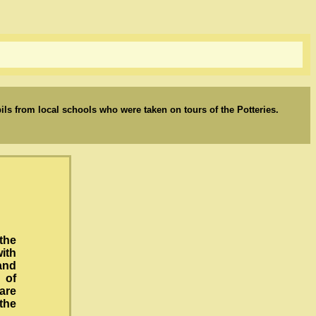
upils from local schools who were taken on tours of the Potteries.
the
ith
 and
 of
are
the