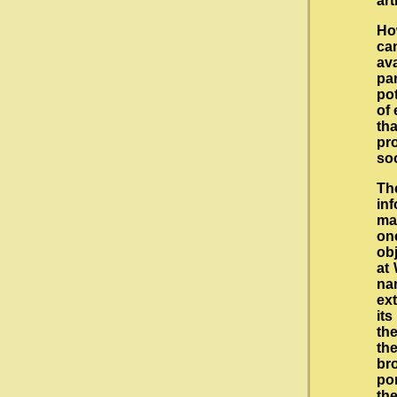
ar
Ho
can
av
pa
pot
of 
th
pro
so
The
in
ma
on
obj
at 
nam
ext
its
the
the
br
por
th