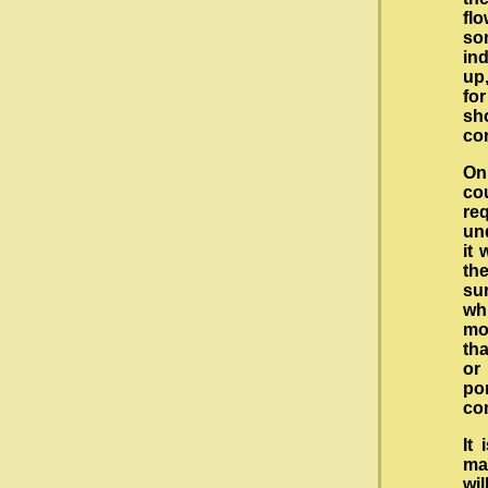
fl
so
in
up,
for
sh
co
On
co
re
und
it 
th
su
wh
mo
tha
or
po
co
It
mac
wil