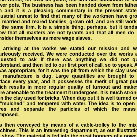
ower pots. The business has been handed down from father
n and it is a pleasing commentary in the present state
dustrial unrest to find that many of the workmen have gr
 married and reared families, grown old, and are still wor
 the same firm. It is a simple thing, perhaps, but it tend
ow that all masters are not tyrants and that all men do 
nsider themselves as mere wage slaves.
 arriving at the works we stated our mission and w
urteously received. We were conducted over the works 
quested to ask if there was anything we did not qu
erstand, and then led to our first port of call, so to speak.
was appropriate, for it was the pit from which the clay use
e manufacture is dug. Large quantities are brought to 
rface every year, and it possesses the merit of great puri
ich results in more regular quality of turnout and makes
re amenable to the treatment it undergoes. It is much stron
n the clay used for bricks. When dug out it is well turned o
 "mulched" and tempered with water. The idea is to open 
res and separate the particles of which the mass
mposed.
 is then conveyed by means of a cable-trolley to the mix
hines. This is an interesting department, as our illustrat
l show. The material is fed into the great hoppers of a powe