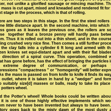
xer, not unlike a glorified sausage or mincing machine. Th
 mass is cut apart, mixed and kneaded and rendered fit for
t stage in the process, which is that of rolling.
re are two steps in this stage. In the first the steel rollers
e little distance apart. In the second machine, into which
ss goes as it leaves the previous one, the rollers are so
ose together that a bronze penny will hardly pass betw
m. Thus it is rolled out into a thin sheet, and in the cours
ling crushed very nice fine. Then comes a still further proc
 the clay falls into a cylinder 6 ft long and armed with t
en knives set equi-distant apart and with their flat blade
e direction of a spiral curve. This operation, combined w
t has gone before, has the effect of bringing the particles 
 extreme degree of communication, or perhaps 
pressions "compactness " or "homogenity" will better expr
 As the mass is passed on from knife to knife it finds its wa
e outlet, where it is taken in hand by a "wedger" and for
o suitably size[d] masses or balls, ready to take its plac
e potters wheel.
d the Potter's wheel! Whole books could be written about 
r it is one of those highly effective implements which wo
em never to have been invented but always to have been. 
story goes back to the misty dawn of the most dusty 