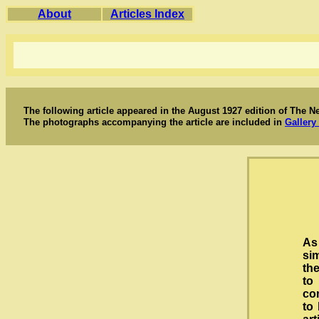
About
Articles Index
The following article appeared in the August 1927 edition of The N
The photographs accompanying the article are included in
Gallery 
As
si
the
to
co
to