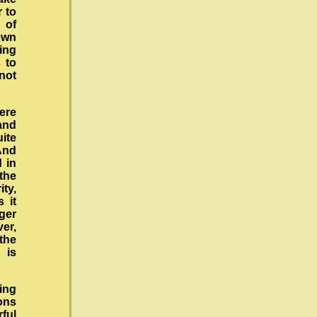
 to
 of
own
king
s to
not
ere
and
ite
 And
d in
the
ty,
 it
ger
ver,
the
 is
ing
ions
rful