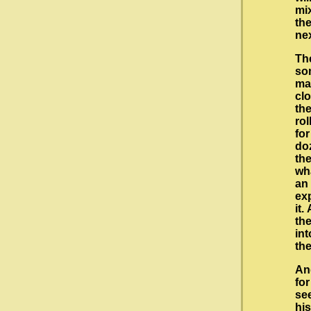
mi
the
nex
The
som
ma
cl
the
rol
for
doz
th
wha
an
ex
it.
th
int
th
An
fo
se
hi