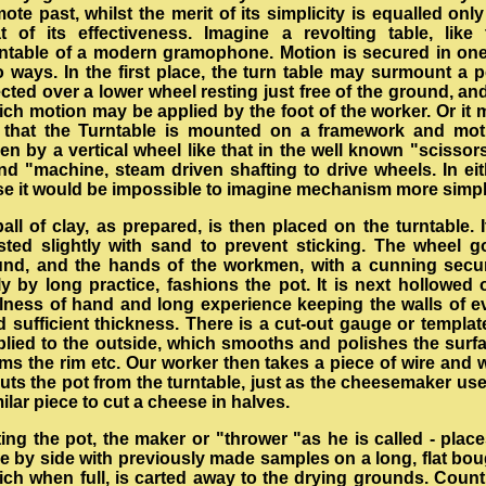
ote past, whilst the merit of its simplicity is equalled onl
at of its effectiveness. Imagine a revolting table, like 
rntable of a modern gramophone. Motion is secured in one
o ways. In the first place, the turn table may surmount a p
cted over a lower wheel resting just free of the ground, an
ich motion may be applied by the foot of the worker. Or it 
 that the Turntable is mounted on a framework and mot
en by a vertical wheel like that in the well known "scissor
ind "machine, steam driven shafting to drive wheels. In eit
se it would be impossible to imagine mechanism more simpl
all of clay, as prepared, is then placed on the turntable. I
sted slightly with sand to prevent sticking. The wheel g
und, and the hands of the workmen, with a cunning secu
y by long practice, fashions the pot. It is next hollowed 
illness of hand and long experience keeping the walls of e
 sufficient thickness. There is a cut-out gauge or templat
plied to the outside, which smooths and polishes the surfa
ms the rim etc. Our worker then takes a piece of wire and 
cuts the pot from the turntable, just as the cheesemaker us
ilar piece to cut a cheese in halves.
ting the pot, the maker or "thrower "as he is called - place
de by side with previously made samples on a long, flat bou
ich when full, is carted away to the drying grounds. Count