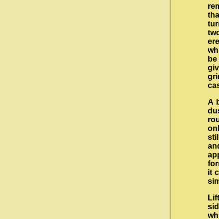
rem
th
tu
tw
ere
wh
be
giv
gr
ca
A b
du
ro
onl
st
and
ap
for
it 
sim
Lif
si
wh