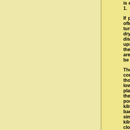
is 
1.
If
of
tu
dry
di
up
the
are
be 
Th
co
th
low
pl
th
po
ki
ba
si
kil
cl