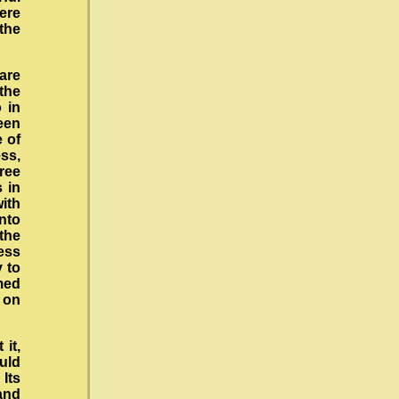
ere
 the
 are
 the
 in
een
e of
ess,
hree
s in
ith
into
the
ess
y to
med
e on
it,
uld
Its
and