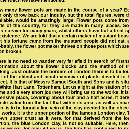
ticle which we have mentioned.
w many flower pots are made in the course of a year? E
 only throw back our inquiry, but the total figures, were 
ailable, would be amazingly large. Flower pots come from 
rts of the country, for they are made in many places. S
s survive for many years, whilst others have but a brief s
existence. We are told that a certain maker of mustard boa
at his fortune came from the mustard people did not eat, 
bably, the flower pot maker thrives on those pots which ar
on broken.
re is no need to wander very far afield in search of first
formation about the flower blocks and the method of th
king. Just outside the borders of London there is to be fo
e of the oldest and most extensive of plants devoted to t
ect. It is that of Messrs Samuel South and Sons and is sit
White Hart Lane, Tottenham. Let us alight at the station of 
e and a very short journey will bring us to the works. It i
ensive place, covering about four and a half acres. It der
 site value from the fact that within its area, as well as nea
re is to be found a fine vein of the clay needed for the objec
 works. It is the upper portion of the famous London clay.
own upper crust as it were, for that derived from the lo
tion, the blue London clay, is not so suitable. Here, then
ese works, for over 40 years, the firm has continued to m