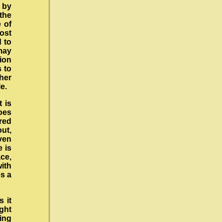
y by
the
 of
ost
d to
may
ion
s to
her
e.
t is
oes
red
out,
ven
e is
ce,
with
es a
s it
ght
ing