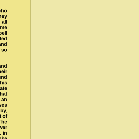
cho
they
all
ome
pell
sted
and
e so
hand
eir
und
his
uate
that
s an
ives
rby,
t of
 The
wer
, in
ake