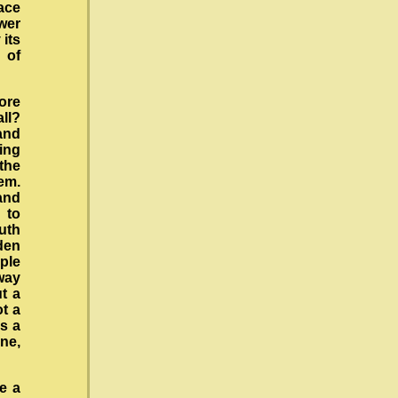
ace
ower
 its
 of
ore
ll?
and
ing
 the
em.
and
 to
uth
den
ple
way
t a
ot a
s a
one,
e a