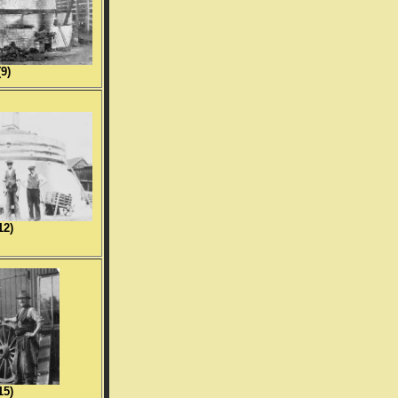
(9)
12)
15)