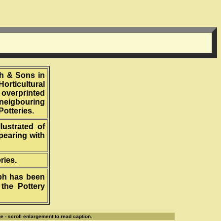
th & Sons in
orticultural
 overprinted
 neigbouring
Potteries.
lustrated of
pearing with
ries.
aph has been
the Pottery
e - scroll enlargement to read caption.