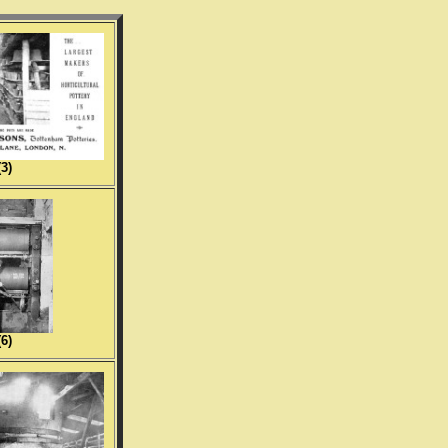
(3)
(6)