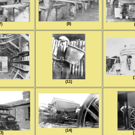
(8)
7)
(
0)
(11)
(14)
3)
(