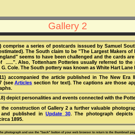
Gallery 2
(4) comprise a series of postcards isssued by Samuel Sou
(estimated). The South claim to be "The Largest Makers of H
England" seems to have been challenged and the cards are
f ......". Also, Tottenham Potteries usually referred to the
E. G. Cole. The South pottery was known as White Hart Lane 
(11) accompanied the article published in The New Era Il
7 (see
Articles
section for text). The captions are those ap
aphs.
(18) depict personalities and events connected with the Potte
 the construction of Gallery 2 a further valuable photogr
 and published in
Update 30
. The photograph depicts 
irca 1895.
 the photograph and use the "back" button of your web browser to return to the thumbnail pag