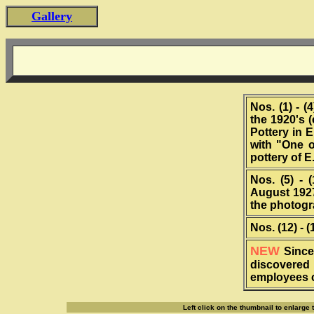
Gallery
Nos. (1) - 
the 1920's 
Pottery in 
with "One o
pottery of 
Nos. (5) - 
August 192
the photogr
Nos. (12) - 
NEW
Since
discovered
employees c
Left click on the thumbnail to enlarge