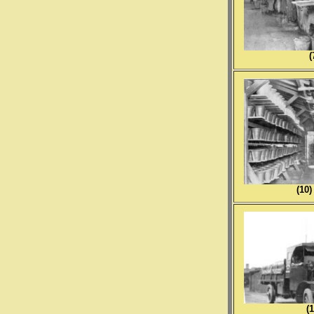
(
(1
(1