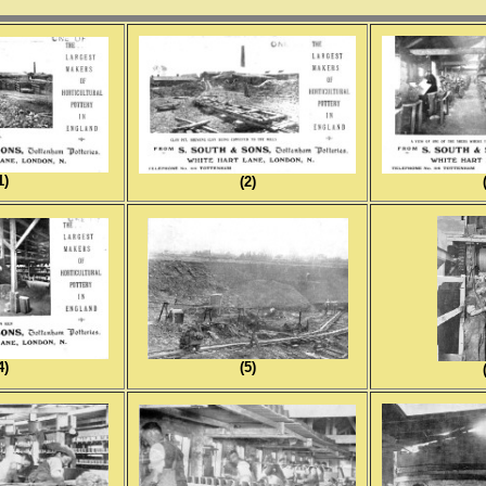
1)
(2)
4)
(5)