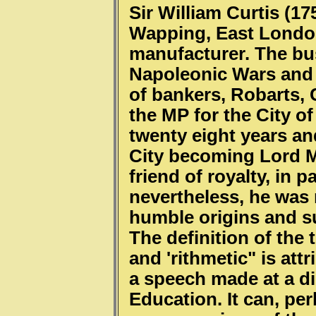
Sir William Curtis (1
Wapping, East London,
manufacturer. The bu
Napoleonic Wars and 
of bankers, Robarts, 
the MP for the City o
twenty eight years a
City becoming Lord M
friend of royalty, in p
nevertheless, he was 
humble origins and s
The definition of the t
and 'rithmetic" is att
a speech made at a di
Education. It can, pe