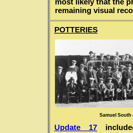
most likely that the 
remaining visual reco
POTTERIES
Samuel South &
Update 17
include