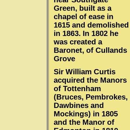
Green, built as a
chapel of ease in
1615 and demolished
in 1863. In 1802 he
was created a
Baronet, of Cullands
Grove
Sir William Curtis
acquired the Manors
of Tottenham
(Bruces, Pembrokes,
Dawbines and
Mockings) in 1805
and the Manor of