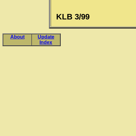
KLB 3/99
About
Update
Index