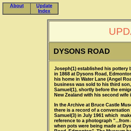
About
Update
Index
UPD
DYSONS ROAD
Joseph(1) established his pottery
in 1868 at Dysons Road, Edmonton
his home in Water Lane (Angel Roa
business was sold to his third son,
Samuel(1), shortly before the emigr
New Zealand with his second wife i
In the Archive at Bruce Castle Mu
there is a record of a conversation
Samuel(3) in July 1961 which mak
reference to a photograph "...from 
when pots were being made at Dy