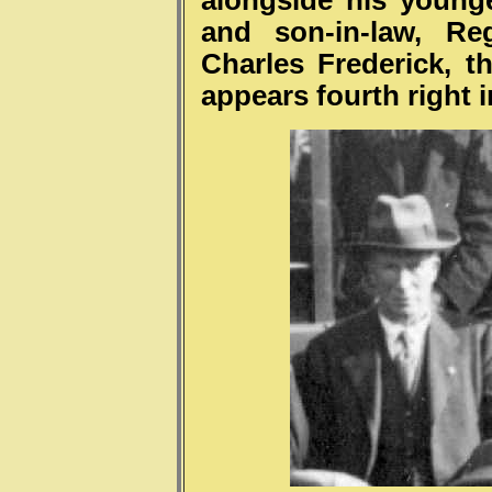
alongside his younger
and son-in-law, Re
Charles Frederick, 
appears fourth right i