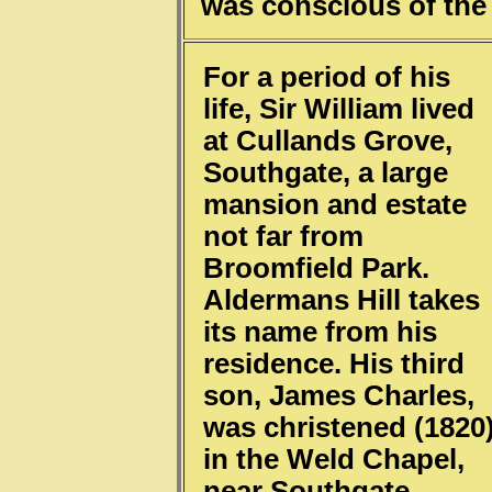
was conscious of the 
For a period of his
life, Sir William lived
at Cullands Grove,
Southgate, a large
mansion and estate
not far from
Broomfield Park.
Aldermans Hill takes
its name from his
residence. His third
son, James Charles,
was christened (1820
in the Weld Chapel,
near Southgate