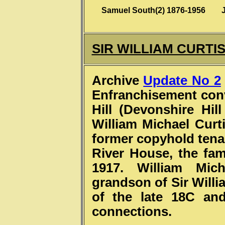
Samuel South(2) 1876-1956 
SIR WILLIAM CURTI
Archive
Update No 2
Enfranchisement conv
Hill (Devonshire Hil
William Michael Curti
former copyhold tena
River House, the fa
1917. William Mich
grandson of Sir Willi
of the late 18C an
connections.