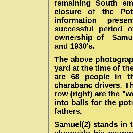
remaining South em
closure of the Pot
information prese
successful period 
ownership of Samuel
and 1930's.
The above photograph
yard at the time of th
are 68 people in t
charabanc drivers. Th
row (right) are the "
into balls for the po
fathers.
Samuel(2) stands in 