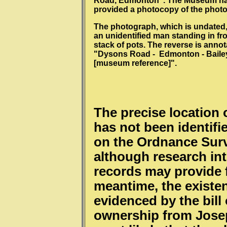
Road, Edmonton". The Museum h
provided a photocopy of the phot
The photograph, which is undated,
an unidentified man standing in fro
stack of pots. The reverse is anno
"Dysons Road - Edmonton - Bailey
[museum reference]".
The precise location
has not been identifie
on the Ordnance Surv
although research in
records may provide f
meantime, the existen
evidenced by the bill 
ownership from Joseph