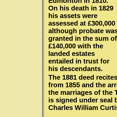
Edmonton in 1810.
On his death in 1829
his assets were
assessed at £300,000
although probate wa
granted in the sum of
£140,000 with the
landed estates
entailed in trust for
his descendants.
The 1881 deed recites
from 1855 and the a
the marriages of the 
is signed under seal 
Charles William Curt