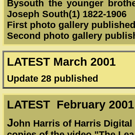
Bysouth the younger brother
Joseph South(1) 1822-1906
First photo gallery publishe
Second photo gallery publi
LATEST March 2001
Update 28 published
LATEST February 2001
J
ohn Harris of Harris Digita
copies of the video "The Lea