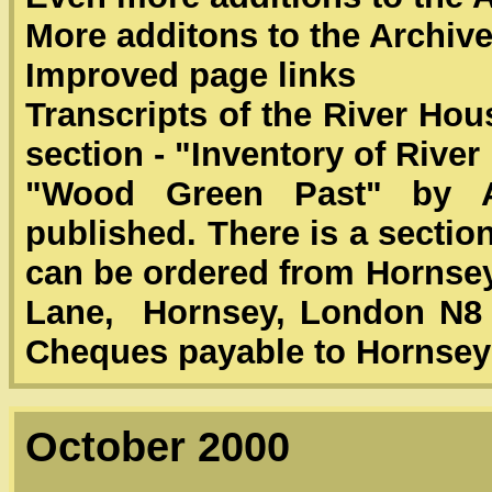
More additons to the Archiv
Improved page links
Transcripts of the River Ho
section - "Inventory of Rive
"Wood Green Past" by A
published. There is a secti
can be ordered from Hornsey
Lane, Hornsey, London N8 7
Cheques payable to Hornsey 
October 2000