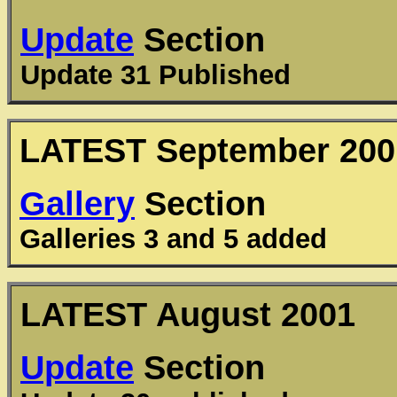
Update
Section
Update 31 Published
LATEST September 200
Gallery
Section
Galleries 3 and 5 added
LATEST August 2001
Update
Section