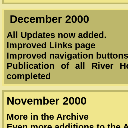
December 2000
All Updates now added.
Improved Links page
Improved navigation button
Publication of all River 
completed
November 2000
More in the Archive
Even more additions to the 