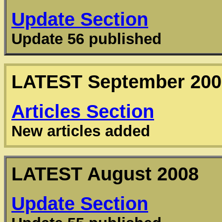
Update Section
Update 56 published
LATEST
September 200
Articles
Section
New articles added
LATEST
August 2008
Update Section