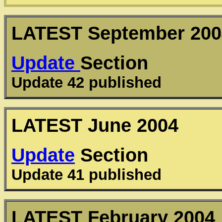
LATEST
September 200
Update
Section
Update 42 published
LATEST
June 2004
Update
Section
Update 41 published
LATEST
February 2004