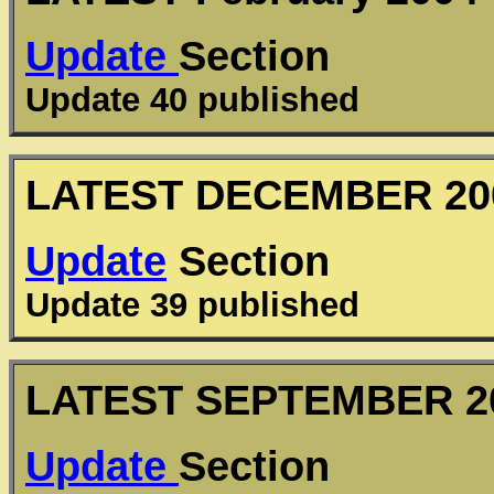
Update
Section
Update 40 published
LATEST
DECEMBER
20
Update
Section
Update 39 published
LATEST
SEPTEMBER
2
Update
Section