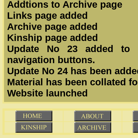
Addtions to Archive page
Links page added
Archive page added
Kinship page added
Update No 23 added to t
navigation buttons.
Update No 24 has been adde
Material has been collated f
Website launched