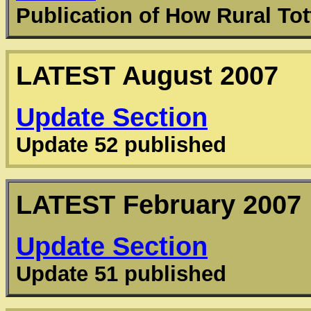
Publication of How Rural T
LATEST
August 2007
Update Section
Update 52 published
LATEST
February 2007
Update Section
Update 51 published