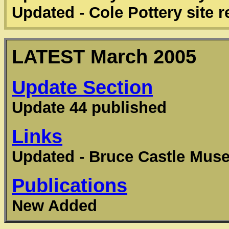
Updated - Cole Pottery site 
LATEST
March 2005
Update Section
Update 44 published
Links
Updated - Bruce Castle Mus
Publications
New Added