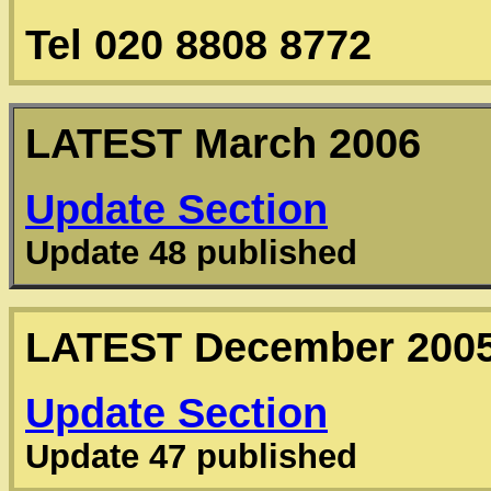
Tel 020 8808 8772
LATEST
March 2006
Update Section
Update 48 published
LATEST
December 200
Update Section
Update 47 published