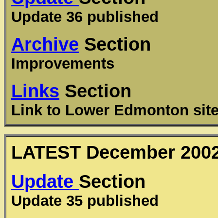
Update 36 published
Archive
Section
Improvements
Links
Section
Link to Lower Edmonton sit
LATEST
December
200
Update
Section
Update 35 published