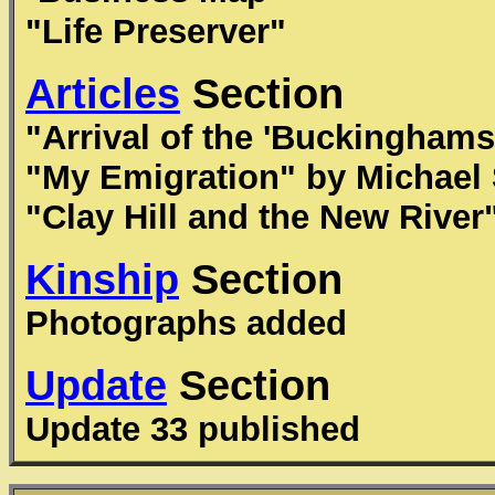
"Life Preserver"
Articles
Section
"Arrival of the 'Buckinghams
"My Emigration" by Michael 
"Clay Hill and the New River
Kinship
Section
Photographs added
Update
Section
Update 33 published