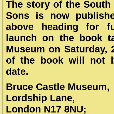
The story of the Sout
Sons is now publishe
above heading for fur
launch on the book t
Museum on Saturday, 
of the book will not b
date.
Bruce Castle Museum,
Lordship Lane,
London N17 8NU;