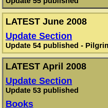
Update 55 published
LATEST
June 2008
Update Section
Update 54 published - Pilgr
LATEST
April 2008
Update Section
Update 53 published
Books