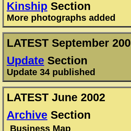
Kinship
Section
More photographs added
LATEST September 200
Update
Section
Update 34 published
LATEST June 2002
Archive
Section
Business Map