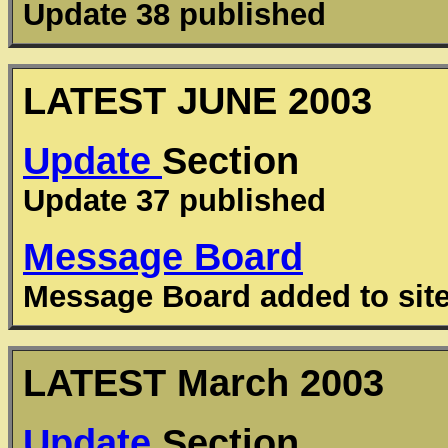
Update 38 published
LATEST JUNE 2003
Update
Section
Update 37 published
Message Board
Message Board added to sit
LATEST
March
2003
Update
Section