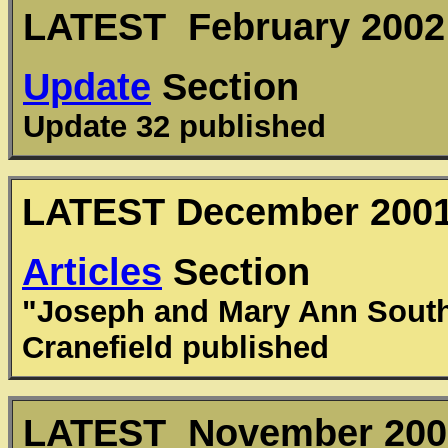
LATEST February 2002
Update
Section
Update 32 published
LATEST December 200
Articles
Section
"Joseph and Mary Ann South
Cranefield published
LATEST November 200