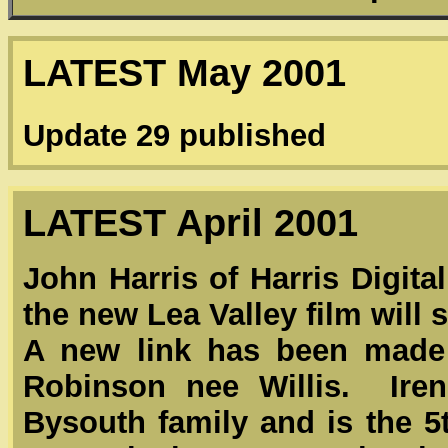
LATEST May 2001
Update 29 published
LATEST April 2001
John Harris of Harris Digita
the new Lea Valley film will s
A new link has been made 
Robinson nee Willis. Iren
Bysouth family and is the 