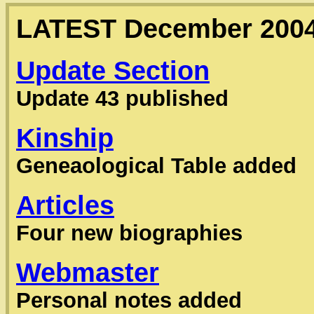
LATEST December 200
Update Section
Update 43 published
Kinship
Geneaological Table added
Articles
Four new biographies
Webmaster
Personal notes added