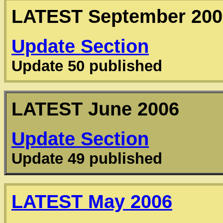
LATEST
September 200
Update Section
Update 50 published
LATEST
June 2006
Update Section
Update 49 published
LATEST
May 2006