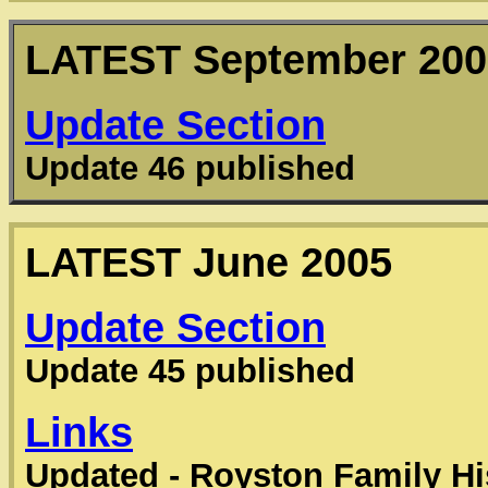
LATEST
September 200
Update Section
Update 46 published
LATEST
June 2005
Update Section
Update 45 published
Links
Updated - Royston Family Hi