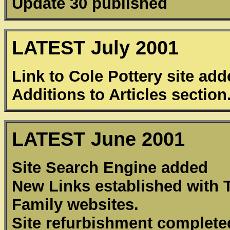
Update 30 published
LATEST July 2001
Link to Cole Pottery site ad
Additions to Articles section
LATEST June 2001
Site Search Engine added
New Links established with
Family websites.
Site refurbishment complete