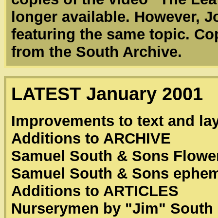
longer available. However, J
featuring the same topic. Co
from the South Archive.
LATEST January 2001
Improvements to text and la
Additions to ARCHIVE
Samuel South & Sons Flower
Samuel South & Sons ephe
Additions to ARTICLES
Nurserymen by "Jim" South