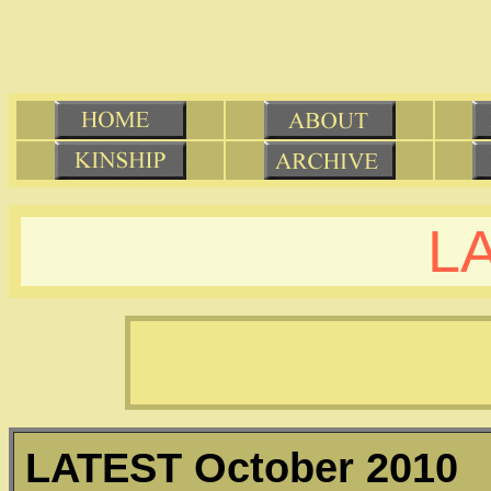
L
LATEST
October 2010